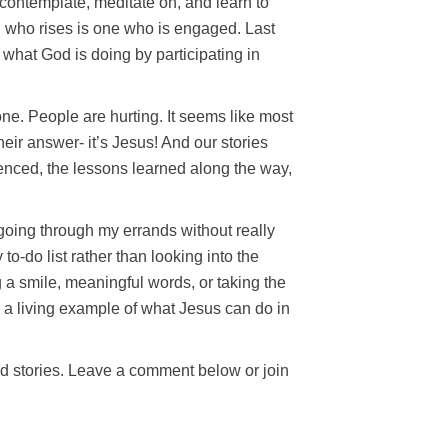
 contemplate, meditate on, and learn to
ho rises is one who is engaged. Last
what God is doing by participating in
ne. People are hurting. It seems like most
eir answer- it’s Jesus! And our stories
ienced, the lessons learned along the way,
 going through my errands without really
o-do list rather than looking into the
 a smile, meaningful words, or taking the
 a living example of what Jesus can do in
and stories. Leave a comment below or join