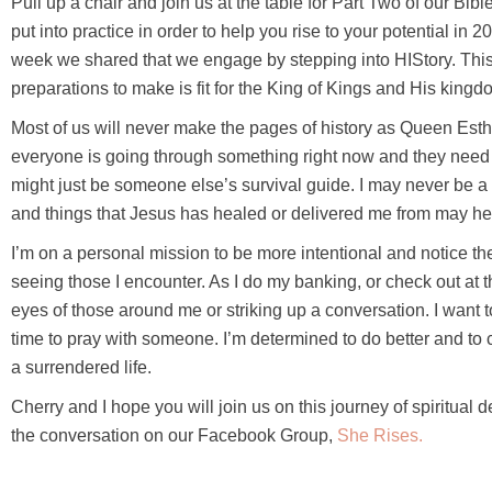
Pull up a chair and join us at the table for Part Two of our B
put into practice in order to help you rise to your potential i
week we shared that we engage by stepping into HIStory. This 
preparations to make is fit for the King of Kings and His kingd
Most of us will never make the pages of history as Queen Esthe
everyone is going through something right now and they need 
might just be someone else’s survival guide. I may never be a 
and things that Jesus has healed or delivered me from may he
I’m on a personal mission to be more intentional and notice the
seeing those I encounter. As I do my banking, or check out at t
eyes of those around me or striking up a conversation. I want 
time to pray with someone. I’m determined to do better and to
a surrendered life.
Cherry and I hope you will join us on this journey of spiritua
the conversation on our Facebook Group,
She Rises.