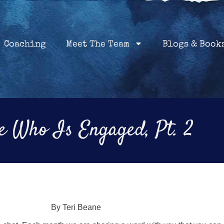
Home
Coaching
About
Services
Coaching
Meet The Team
Blogs & Book
 Who Is Engaged, Pt. 2
By Teri Beane