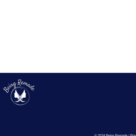
© 2024 Being Remade | Priv