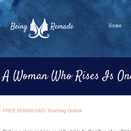
Skip
to
content
Home
A Woman Who Rises Is One
FREE DOWNLOAD: Teaching Outline