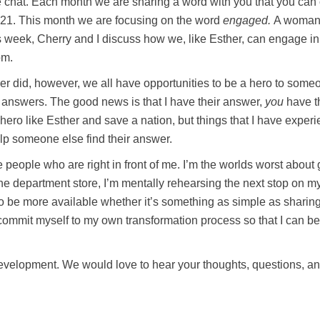
ible chat. Each month we are sharing a word with you that you can
n 2021. This month we are focusing on the word
engaged.
A woman w
week, Cherry and I discuss how we, like Esther, can engage in 
om.
r did, however, we all have opportunities to be a hero to someo
answers. The good news is that I have their answer,
you
have th
hero like Esther and save a nation, but things that I have exper
lp someone else find their answer.
 people who are right in front of me. I’m the worlds worst about
he department store, I’m mentally rehearsing the next stop on my t
to be more available whether it’s something as simple as sharing
 commit myself to my own transformation process so that I can be
l development. We would love to hear your thoughts, questions, 