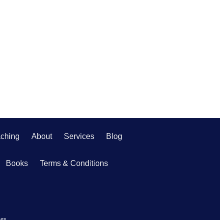
ching
About
Services
Blog
Books
Terms & Conditions
ces