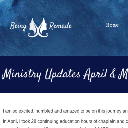
Skip
to
content
Home
Ministry Updates April & 
I am so excited, humbled and amazed to be on this journey an
In April, I took 28 continuing education hours of chaplain and 