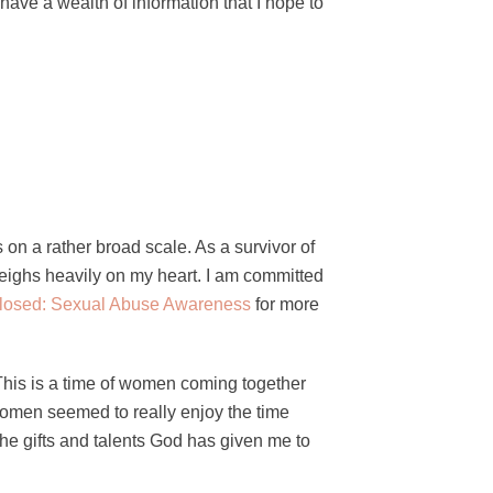
 have a wealth of information that I hope to
on a rather broad scale. As a survivor of
weighs heavily on my heart. I am committed
losed: Sexual Abuse Awareness
for more
 This is a time of women coming together
 women seemed to really enjoy the time
the gifts and talents God has given me to