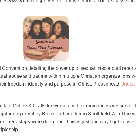
tps://www.crisisresponse.org . I have found all of the classes to
t Convention detailing the cover up of sexual misconduct reports 
exual abuse and trauma within multiple Christian organizations 
their freedom, identity and purpose in Christ. Please read
Undisc
acilitate Coffee & Crafts for women in the communities we serve.
 gathering in Valley Brook and another in Southfield. All of the
r, friendships were deep-end. This is just one way I get to use 
cipleship.