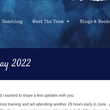
Home
Coaching
About
Services
Coaching
Meet The Team
Blogs & Book
May 2022
d I wanted to share a few updates with you.
crisis training and am attending another 28 hours early in June. 