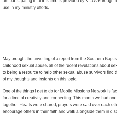
am participating in at this time is provided by K-LOVE trough ht
use in my ministry efforts.
May brought the unveiling of a report from the Southern Baptis
childhood sexual abuse, all of the recent revelations about s
to being a resource to help other sexual abuse survivors find 
of my thoughts and insights on this topic.
One of the things I get to do for Mobile Missions Network is f
for a time of creativity and connecting. This month we had one
together. Hearts were shared, prayers were said over each othe
encourage others in their faith and walk alongside them in dis