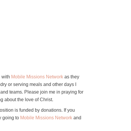
g with
Mobile Missions Network
as they
dry or serving meals and other days I
s, and teams. Please join me in praying for
g about the love of Christ.
osition is funded
by donations. If you
by going to
Mobile Missions Network
and