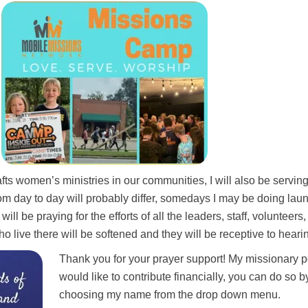
ts women’s ministries in our communities, I will also be servin
om day to day will probably differ, somedays I may be doing laun
ll be praying for the efforts of all the leaders, staff, volunteer
ho live there will be softened and they will be receptive to hearin
Thank you for your prayer support!
My missionary p
would like to
contribute financially, you can do so 
choosing my name from the drop down menu.