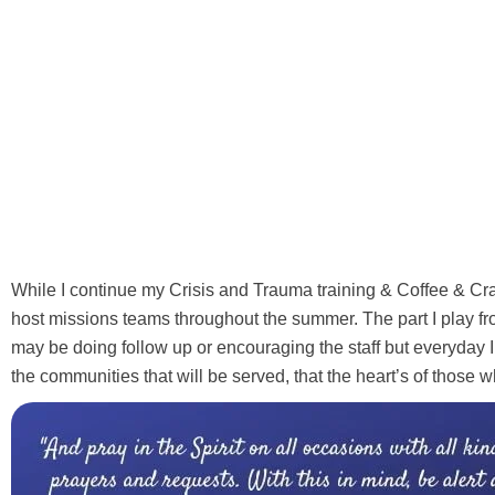
While I continue my Crisis and Trauma training & Coffee & Craf
host missions teams throughout the summer. The part I play fr
may be doing follow up or encouraging the staff but everyday I wi
the communities that will be served, that the heart’s of those w