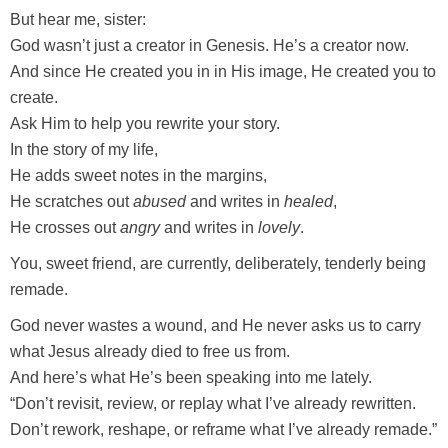
But hear me, sister:
God wasn’t just a creator in Genesis. He’s a creator now.
And since He created you in in His image, He created you to
create.
Ask Him to help you rewrite your story.
In the story of my life,
He adds sweet notes in the margins,
He scratches out
abused
and writes in
healed
,
He crosses out
angry
and writes in
lovely
.
You, sweet friend, are currently, deliberately, tenderly being
remade.
God never wastes a wound, and He never asks us to carry
what Jesus already died to free us from.
And here’s what He’s been speaking into me lately.
“Don’t revisit, review, or replay what I’ve already rewritten.
Don’t rework, reshape, or reframe what I’ve already remade.”