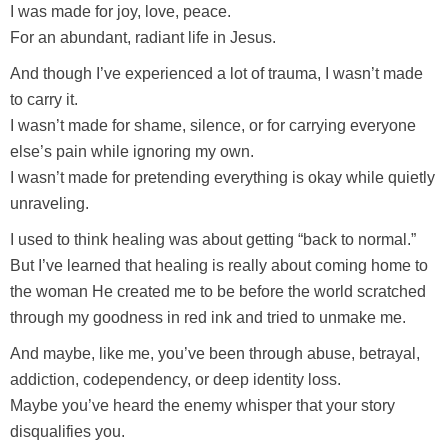
I was made for joy, love, peace.
For an abundant, radiant life in Jesus.
And though I’ve experienced a lot of trauma, I wasn’t made
to carry it.
I wasn’t made for shame, silence, or for carrying everyone
else’s pain while ignoring my own.
I wasn’t made for pretending everything is okay while quietly
unraveling.
I used to think healing was about getting “back to normal.”
But I’ve learned that healing is really about coming home to
the woman He created me to be before the world scratched
through my goodness in red ink and tried to unmake me.
And maybe, like me, you’ve been through abuse, betrayal,
addiction, codependency, or deep identity loss.
Maybe you’ve heard the enemy whisper that your story
disqualifies you.