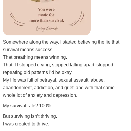
Somewhere along the way, I started believing the lie that
survival means success.
That breathing means winning.
That if I stopped crying, stopped falling apart, stopped
repeating old patterns I’d be okay.
My life was full of betrayal, sexual assault, abuse,
abandonment, addiction, and grief, and with that came
whole lot of anxiety and depression.
My survival rate? 100%
But surviving isn’t thriving.
I was created to thrive.