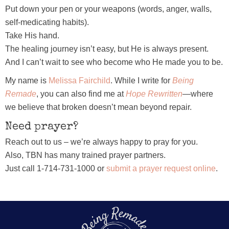
Put down your pen or your weapons (words, anger, walls,
self-medicating habits).
Take His hand.
The healing journey isn’t easy, but He is always present.
And I can’t wait to see who become who He made you to be.
My name is
Melissa Fairchild
. While I write for
Being
Remade
, you can also find me at
Hope Rewritten
—where
we believe that broken doesn’t mean beyond repair.
Need prayer?
Reach out to us – we’re always happy to pray for you.
Also, TBN has many trained prayer partners.
Just call 1-714-731-1000 or
submit a prayer request online
.