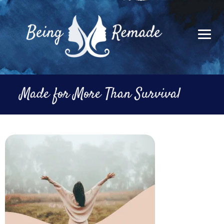
Skip
to
content
Made for More Than Survival