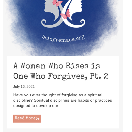
A Woman Who Rises is
One Who Forgives, Pt. 2
July 16, 2021
Have you ever thought of forgiving as a spiritual
discipline? Spiritual disciplines are habits or practices
designed to develop our ...
Read More