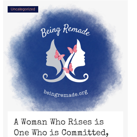
Uncategorized
A Woman Who Rises is
One Who is Committed,