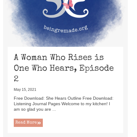
A Woman Who Rises is
One Who Hears, Episode
2
May 15, 2021
Free Download: She Hears Outline Free Download:
Listening Journal Pages Welcome to my kitchen! I
am so glad you are ...
Read More