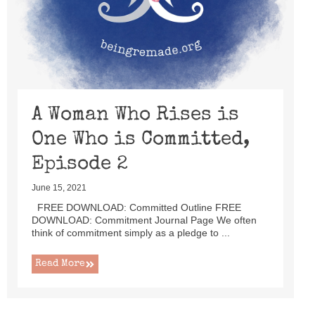
A Woman Who Rises is
One Who is Committed,
Episode 2
June 15, 2021
FREE DOWNLOAD: Committed Outline FREE
DOWNLOAD: Commitment Journal Page We often
think of commitment simply as a pledge to ...
Read More