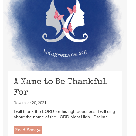
A Name to Be Thankful
For
November 20, 2021
I will thank the LORD for his righteousness. I will sing
about the name of the LORD Most High. Psalms ...
Read More