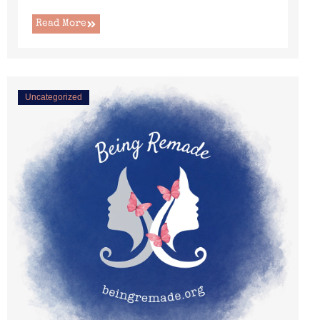
Read More
Uncategorized