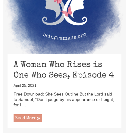
A Woman Who Rises is
One Who Sees, Episode 4
April 25, 2021
Free Download: She Sees Outline But the Lord said
to Samuel, “Don’t judge by his appearance or height,
for I ...
Read More