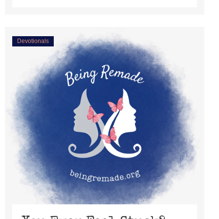
Devotionals