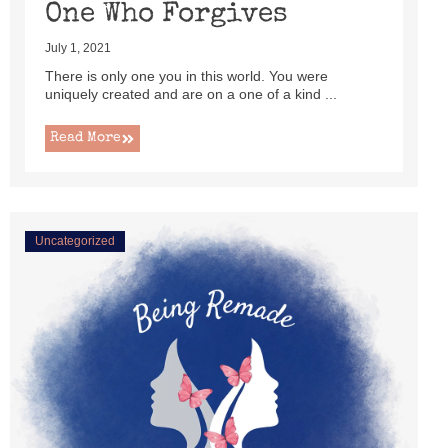
One Who Forgives
July 1, 2021
There is only one you in this world. You were
uniquely created and are on a one of a kind ...
Read More
Uncategorized