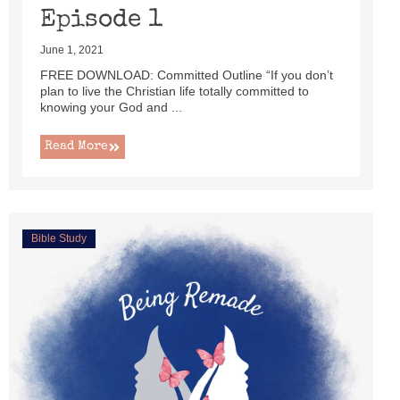
Episode 1
June 1, 2021
FREE DOWNLOAD: Committed Outline “If you don’t
plan to live the Christian life totally committed to
knowing your God and ...
Read More
Bible Study