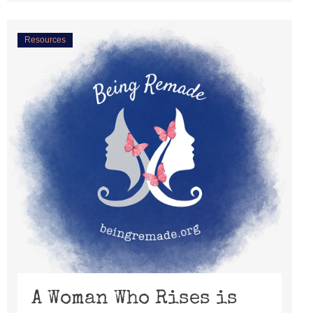
Resources
A Woman Who Rises is