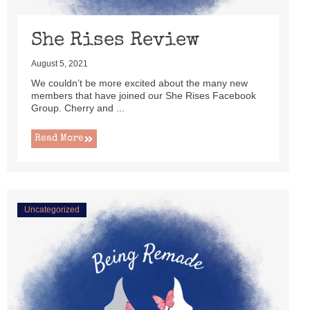
She Rises Review
August 5, 2021
We couldn’t be more excited about the many new
members that have joined our She Rises Facebook
Group. Cherry and ...
Read More
Uncategorized