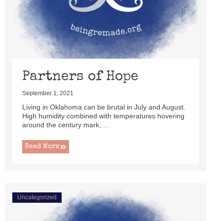
Partners of Hope
September 1, 2021
Living in Oklahoma can be brutal in July and August.
High humidity combined with temperatures hovering
around the century mark, ...
Read More
Uncategorized