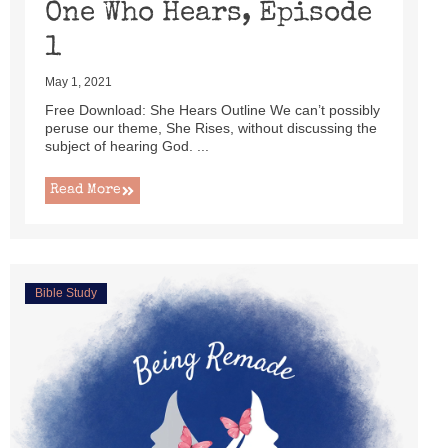
One Who Hears, Episode
1
May 1, 2021
Free Download: She Hears Outline We can’t possibly
peruse our theme, She Rises, without discussing the
subject of hearing God. ...
Read More
Bible Study