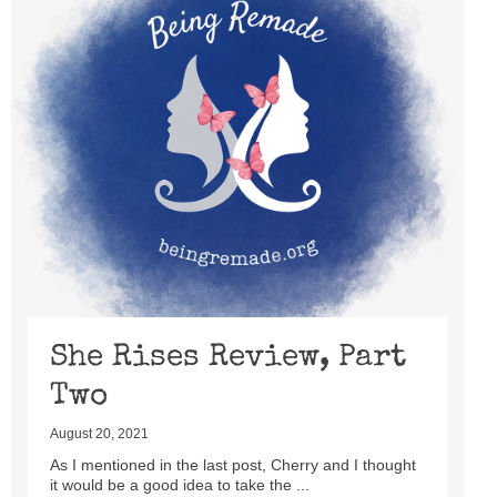
She Rises Review, Part
Two
August 20, 2021
As I mentioned in the last post, Cherry and I thought
it would be a good idea to take the ...