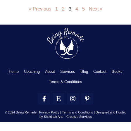
« Previous
1
2
3
4
5
Next »
Home
Coaching
About
Services
Blog
Contact
Books
Terms & Conditions
F
E
I
P
a
t
n
i
c
s
s
n
e
y
t
t
© 2024 Being Remade | Privacy Policy | Terms and Conditions |
Designed and Hosted
by Shekinah Arts - Creative Services
b
a
e
o
g
r
o
r
e