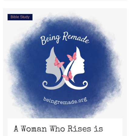
Bible Study
A Woman Who Rises is