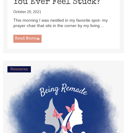
You Ever Feel Stuck?
October 26, 2021
This morning I was nestled in my favorite spot- my
prayer chair that sits in the corner by my living ...
Read More
Resources