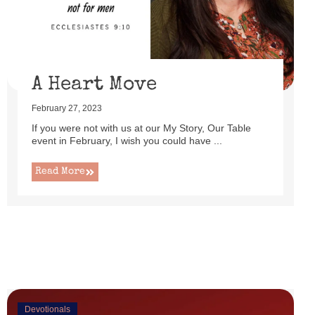
uttered as I set up this cute little power lift recliner ...
Read More
A Heart Move
February 27, 2023
If you were not with us at our My Story, Our Table
event in February, I wish you could have ...
Read More
Devotionals