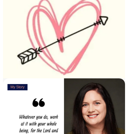
My Story
Deeply Concerned
March 31, 2023
“You are weirdly excited” are the words my husband