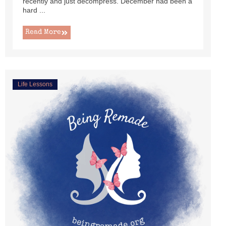
recently and just decompress. December had been a
hard ...
Read More
Life Lessons