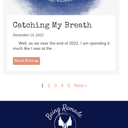
Catching My Breath
December 14, 2022
Well, as we near the end of 2022, I am spending it
much like I was at the ...
Read More
1
2
3
4
5
Next »