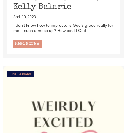
Kelly Balarie
April 10, 2023
I don’t know how to improve. Is God’s grace really for
me – such a mess up? How could God ...
Read More
Life Lessons