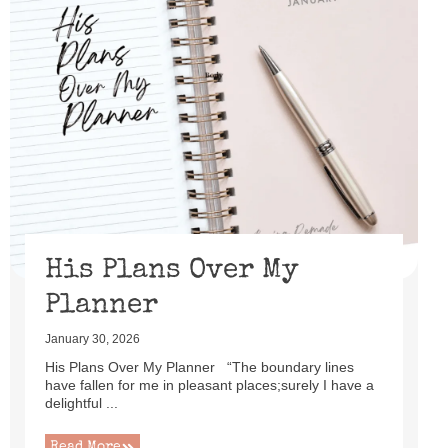
His Plans Over My
Planner
January 30, 2026
His Plans Over My Planner “The boundary lines
have fallen for me in pleasant places;surely I have a
delightful ...
Read More