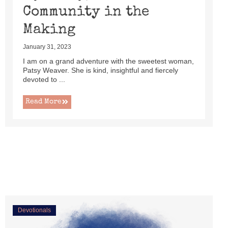
Community in the
Making
January 31, 2023
I am on a grand adventure with the sweetest woman,
Patsy Weaver. She is kind, insightful and fiercely
devoted to ...
Read More
Devotionals