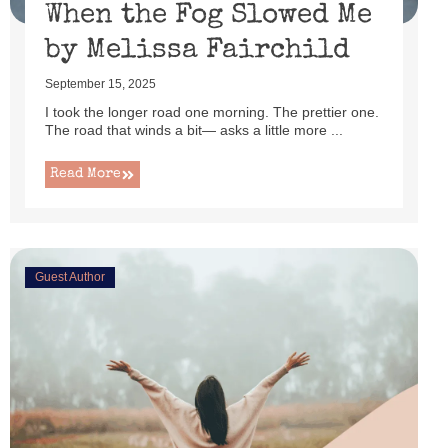
When the Fog Slowed Me
by Melissa Fairchild
September 15, 2025
I took the longer road one morning. The prettier one.
The road that winds a bit— asks a little more ...
Read More
Guest Author