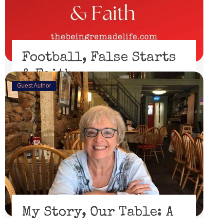
Football, False Starts
& Faith
Guest Author
February 15, 2023
I’ll be honest, I didn’t watch the Super Bowl. I might
have if the 49er’s had made through the playoffs ...
Read More
My Story, Our Table: A