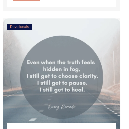
Devotionals