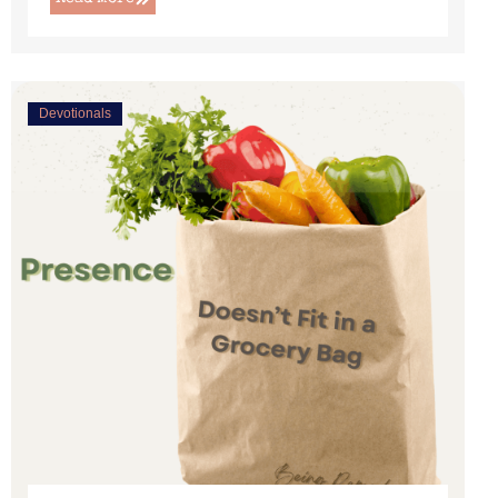
Devotionals