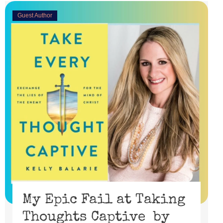
Guest Author
My Epic Fail at Taking
Thoughts Captive by