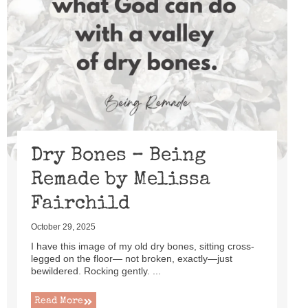
Dry Bones – Being
Remade by Melissa
Fairchild
October 29, 2025
I have this image of my old dry bones, sitting cross-
legged on the floor— not broken, exactly—just
bewildered. Rocking gently. ...
Read More