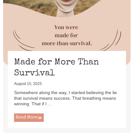
Made for More Than
Survival
August 15, 2025
Somewhere along the way, I started believing the lie
that survival means success. That breathing means
winning. That if I ...
Read More