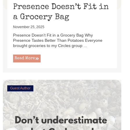
Presence Doesn’t Fit in
a Grocery Bag
November 25, 2025
Presence Doesn’t Fit in a Grocery Bag Why
Presence Tastes Better Than Potatoes Everyone
brought groceries to my Circles group ...
Read More
Guest Author