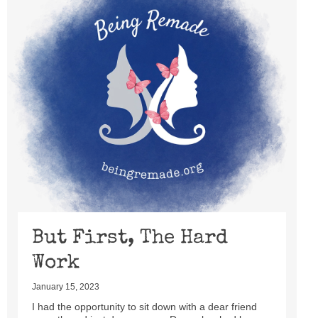
But First, The Hard
Work
January 15, 2023
I had the opportunity to sit down with a dear friend