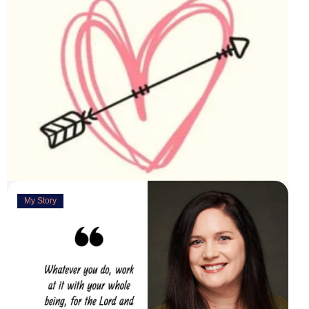
My Story
Deeply Concerned
March 31, 2023
“You are weirdly excited” are the words my husband