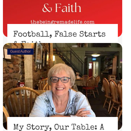
Football, False Starts
& Faith
Guest Author
February 15, 2023
I’ll be honest, I didn’t watch the Super Bowl. I might
have if the 49er’s had made through the playoffs ...
Read More
My Story, Our Table: A