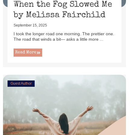
When the Fog Slowed Me
by Melissa Fairchild
September 15, 2025
I took the longer road one morning. The prettier one.
The road that winds a bit— asks a little more ...
Read More
Guest Author