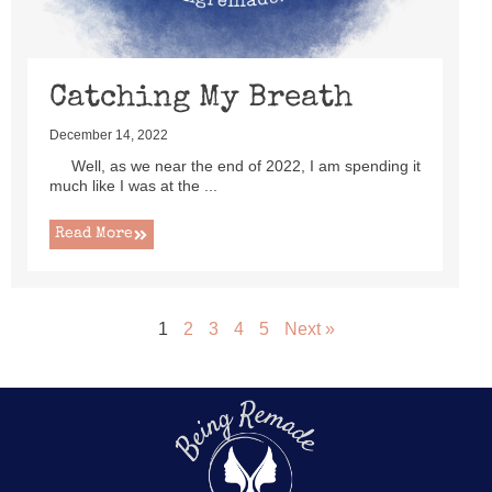
Catching My Breath
December 14, 2022
Well, as we near the end of 2022, I am spending it
much like I was at the ...
Read More
1
2
3
4
5
Next »