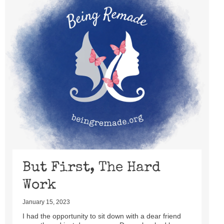
But First, The Hard
Work
January 15, 2023
I had the opportunity to sit down with a dear friend