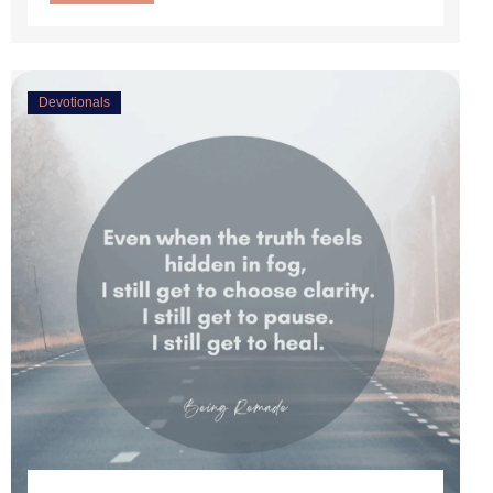
Devotionals