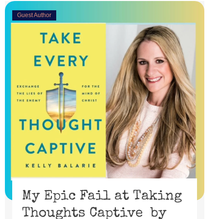
Guest Author
My Epic Fail at Taking
Thoughts Captive by