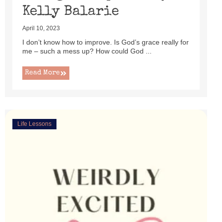
Kelly Balarie
April 10, 2023
I don’t know how to improve. Is God’s grace really for
me – such a mess up? How could God ...
Read More
Life Lessons