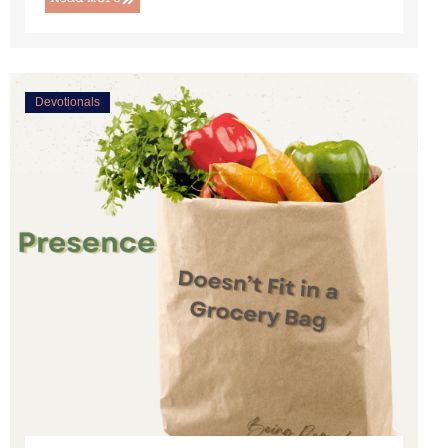
Devotionals