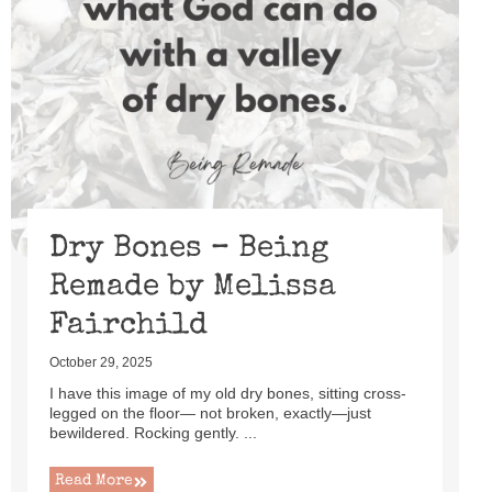
Dry Bones – Being
Remade by Melissa
Fairchild
October 29, 2025
I have this image of my old dry bones, sitting cross-
legged on the floor— not broken, exactly—just
bewildered. Rocking gently. ...
Read More