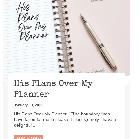
His Plans Over My
Planner
January 30, 2026
His Plans Over My Planner “The boundary lines
have fallen for me in pleasant places;surely I have a
delightful ...
Read More