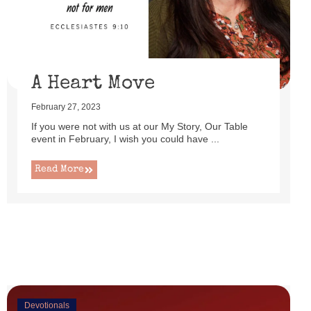
uttered as I set up this cute little power lift recliner ...
Read More
A Heart Move
February 27, 2023
If you were not with us at our My Story, Our Table
event in February, I wish you could have ...
Read More
Devotionals