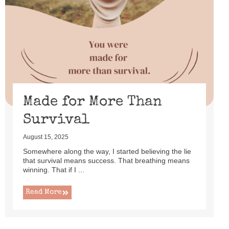
Made for More Than
Survival
August 15, 2025
Somewhere along the way, I started believing the lie
that survival means success. That breathing means
winning. That if I ...
Read More