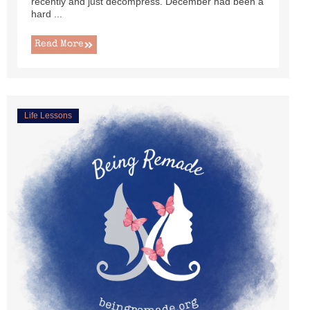
recently and just decompress. December had been a
hard ...
Read More
Life Lessons