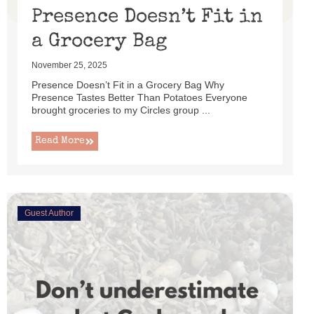
Presence Doesn’t Fit in
a Grocery Bag
November 25, 2025
Presence Doesn’t Fit in a Grocery Bag Why
Presence Tastes Better Than Potatoes Everyone
brought groceries to my Circles group ...
Read More
Guest Author