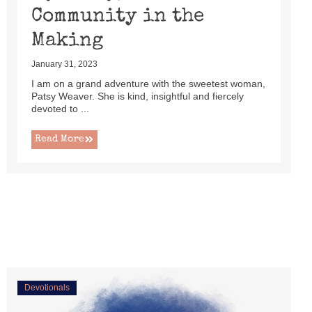
Community in the
Making
January 31, 2023
I am on a grand adventure with the sweetest woman,
Patsy Weaver. She is kind, insightful and fiercely
devoted to ...
Read More
Devotionals