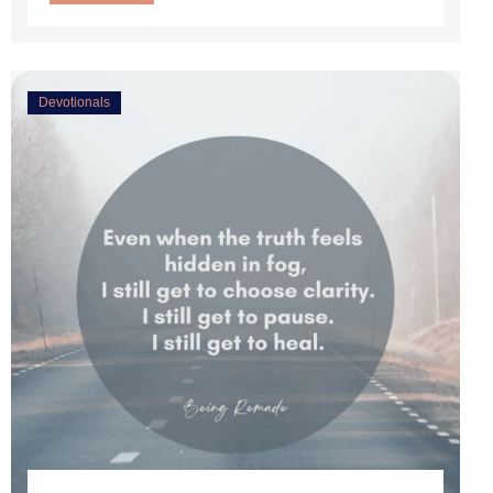
Devotionals