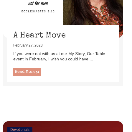
uttered as I set up this cute little power lift recliner ...
Read More
A Heart Move
February 27, 2023
If you were not with us at our My Story, Our Table
event in February, I wish you could have ...
Read More
Devotionals