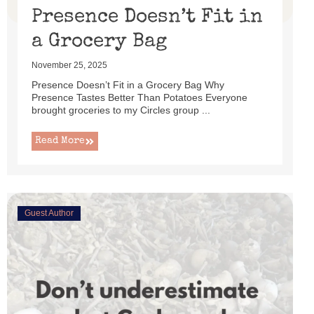
Presence Doesn’t Fit in
a Grocery Bag
November 25, 2025
Presence Doesn’t Fit in a Grocery Bag Why
Presence Tastes Better Than Potatoes Everyone
brought groceries to my Circles group ...
Read More
Guest Author