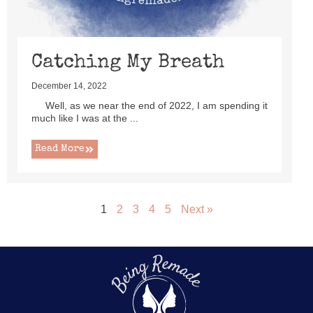
Catching My Breath
December 14, 2022
Well, as we near the end of 2022, I am spending it
much like I was at the ...
Read More
1
2
3
4
5
Next »