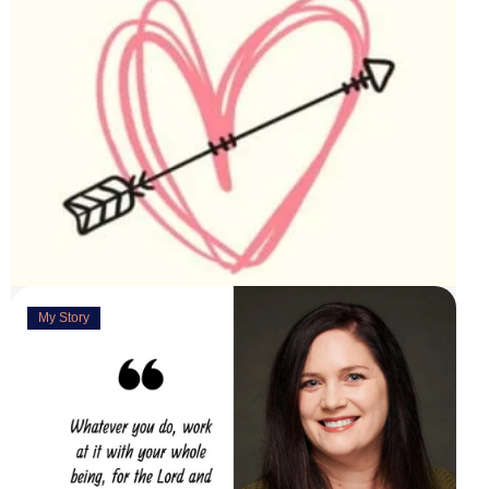
My Story
Deeply Concerned
March 31, 2023
“You are weirdly excited” are the words my husband