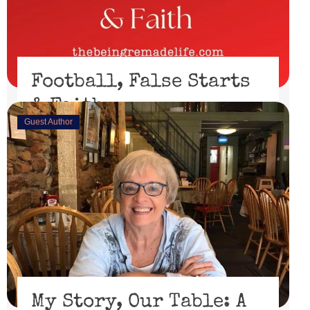
Football, False Starts
& Faith
Guest Author
February 15, 2023
I’ll be honest, I didn’t watch the Super Bowl. I might
have if the 49er’s had made through the playoffs ...
Read More
My Story, Our Table: A