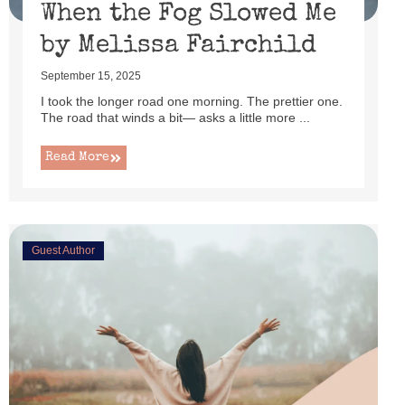
When the Fog Slowed Me
by Melissa Fairchild
September 15, 2025
I took the longer road one morning. The prettier one.
The road that winds a bit— asks a little more ...
Read More
Guest Author