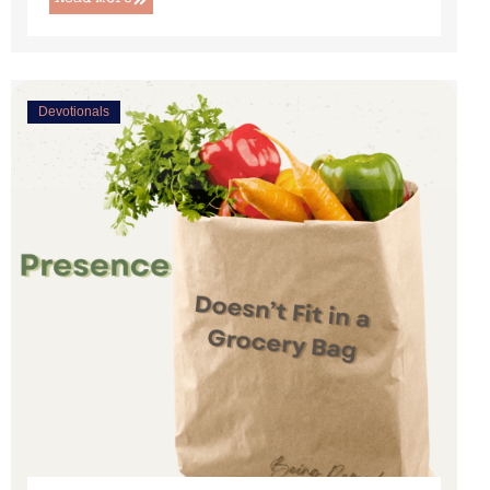
Devotionals