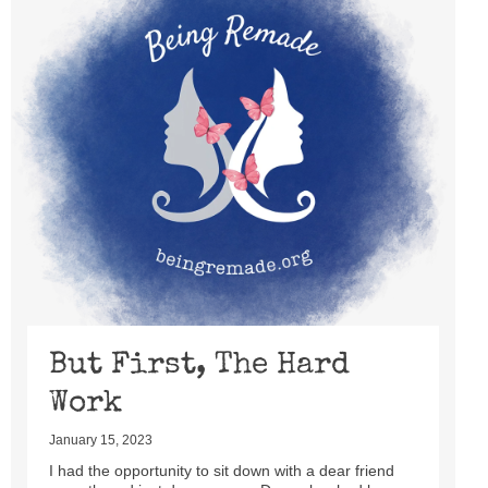
But First, The Hard
Work
January 15, 2023
I had the opportunity to sit down with a dear friend