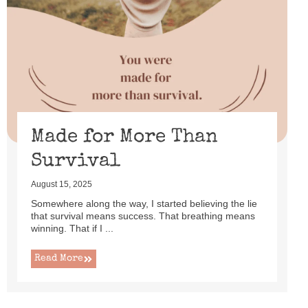
Made for More Than
Survival
August 15, 2025
Somewhere along the way, I started believing the lie
that survival means success. That breathing means
winning. That if I ...
Read More