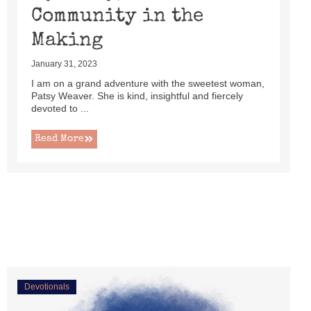
Community in the
Making
January 31, 2023
I am on a grand adventure with the sweetest woman,
Patsy Weaver. She is kind, insightful and fiercely
devoted to ...
Read More
Devotionals