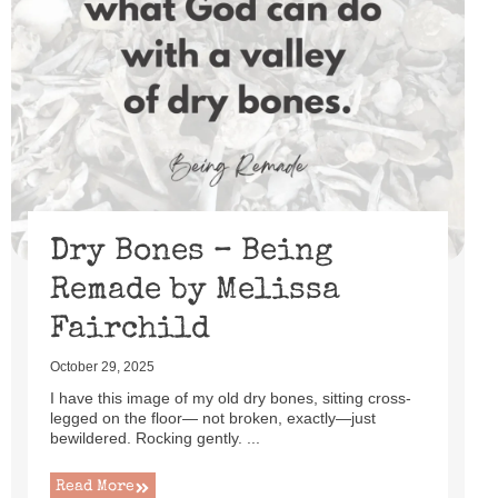
Dry Bones – Being
Remade by Melissa
Fairchild
October 29, 2025
I have this image of my old dry bones, sitting cross-
legged on the floor— not broken, exactly—just
bewildered. Rocking gently. ...
Read More