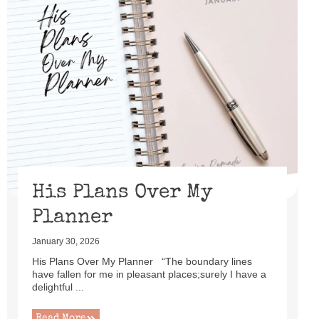
His Plans Over My
Planner
January 30, 2026
His Plans Over My Planner “The boundary lines
have fallen for me in pleasant places;surely I have a
delightful ...
Read More