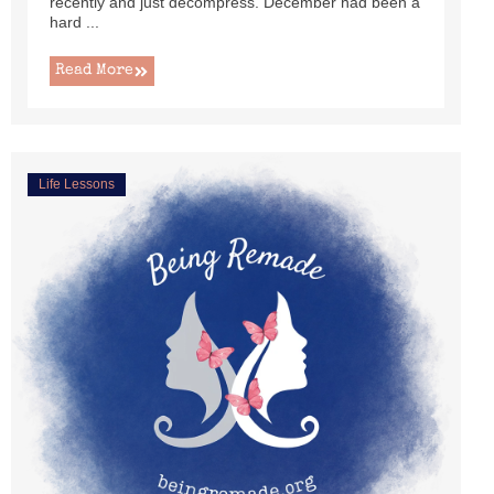
recently and just decompress. December had been a
hard ...
Read More
Life Lessons