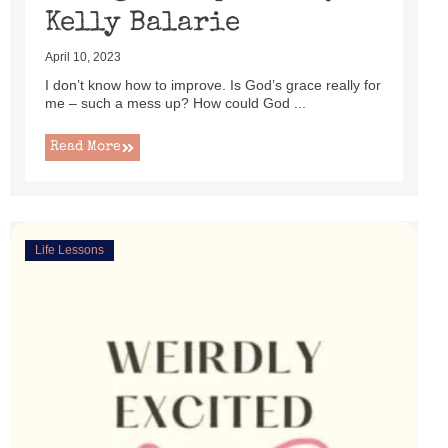
Kelly Balarie
April 10, 2023
I don’t know how to improve. Is God’s grace really for
me – such a mess up? How could God ...
Read More
Life Lessons