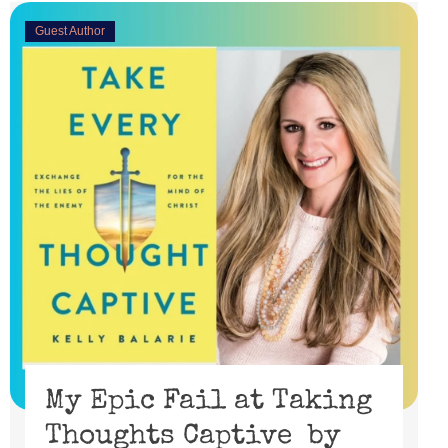
Guest Author
My Epic Fail at Taking
Thoughts Captive by