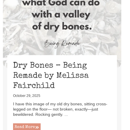
Dry Bones – Being
Remade by Melissa
Fairchild
October 29, 2025
I have this image of my old dry bones, sitting cross-
legged on the floor— not broken, exactly—just
bewildered. Rocking gently. ...
Read More