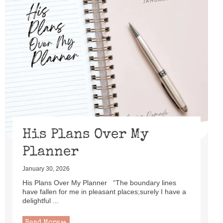
His Plans Over My
Planner
January 30, 2026
His Plans Over My Planner “The boundary lines
have fallen for me in pleasant places;surely I have a
delightful ...
Read More