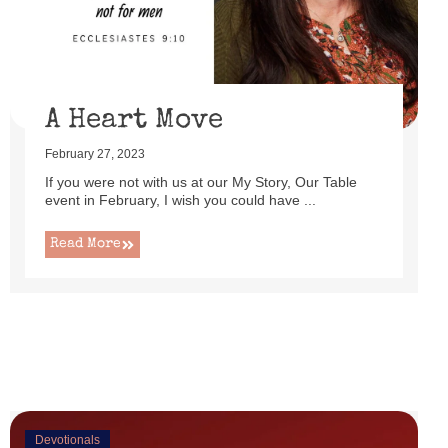
uttered as I set up this cute little power lift recliner ...
Read More
A Heart Move
February 27, 2023
If you were not with us at our My Story, Our Table
event in February, I wish you could have ...
Read More
Devotionals