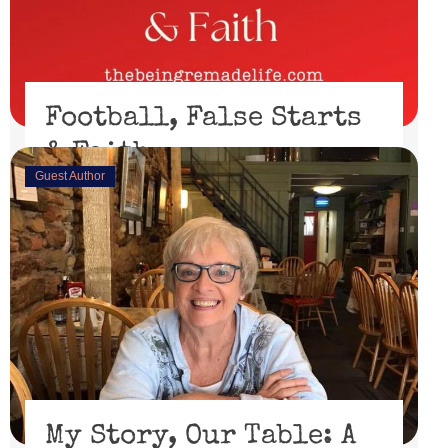
Football, False Starts
& Faith
Guest Author
February 15, 2023
I’ll be honest, I didn’t watch the Super Bowl. I might
have if the 49er’s had made through the playoffs ...
Read More
My Story, Our Table: A