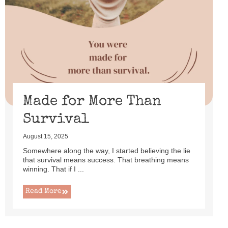
Made for More Than
Survival
August 15, 2025
Somewhere along the way, I started believing the lie
that survival means success. That breathing means
winning. That if I ...
Read More