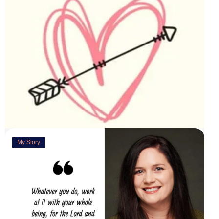
My Story
Deeply Concerned
March 31, 2023
“You are weirdly excited” are the words my husband