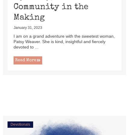
Community in the
Making
January 31, 2023
I am on a grand adventure with the sweetest woman,
Patsy Weaver. She is kind, insightful and fiercely
devoted to ...
Read More
Devotionals