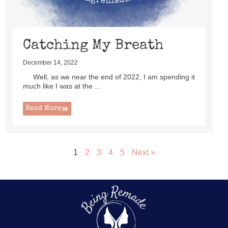
Catching My Breath
December 14, 2022
Well, as we near the end of 2022, I am spending it
much like I was at the ...
Read More
1
2
3
4
5
Next »