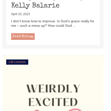
Kelly Balarie
April 10, 2023
I don’t know how to improve. Is God’s grace really for
me – such a mess up? How could God ...
Read More
Life Lessons