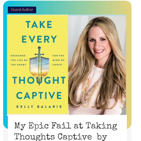
Guest Author
My Epic Fail at Taking
Thoughts Captive by