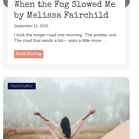
When the Fog Slowed Me
by Melissa Fairchild
September 15, 2025
I took the longer road one morning. The prettier one.
The road that winds a bit— asks a little more ...
Read More
Guest Author