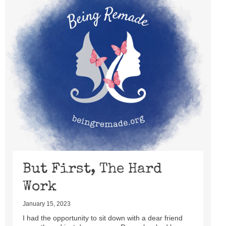
But First, The Hard
Work
January 15, 2023
I had the opportunity to sit down with a dear friend