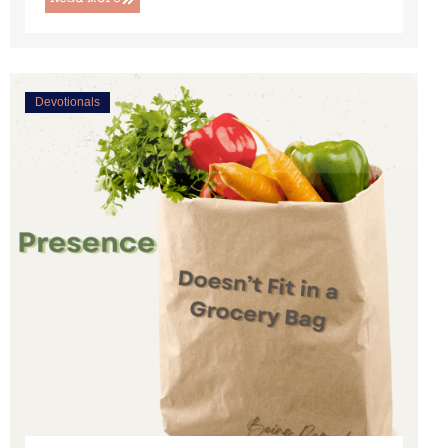
Devotionals