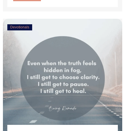
Devotionals