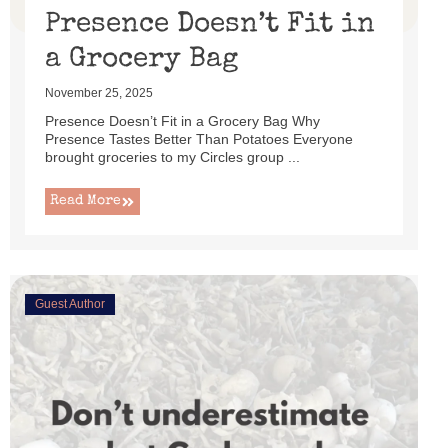
Presence Doesn’t Fit in
a Grocery Bag
November 25, 2025
Presence Doesn’t Fit in a Grocery Bag Why
Presence Tastes Better Than Potatoes Everyone
brought groceries to my Circles group ...
Read More
Guest Author