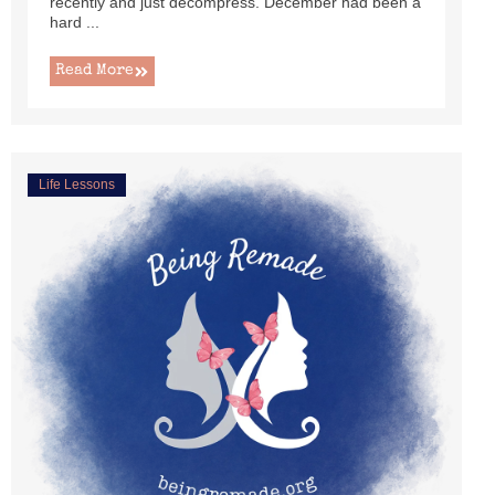
recently and just decompress. December had been a
hard ...
Read More
Life Lessons