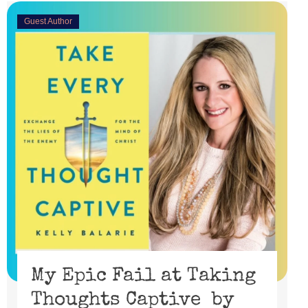
Guest Author
My Epic Fail at Taking
Thoughts Captive by