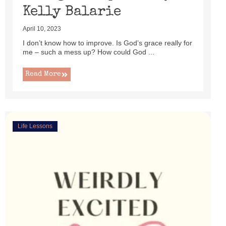
Kelly Balarie
April 10, 2023
I don’t know how to improve. Is God’s grace really for
me – such a mess up? How could God ...
Read More
Life Lessons