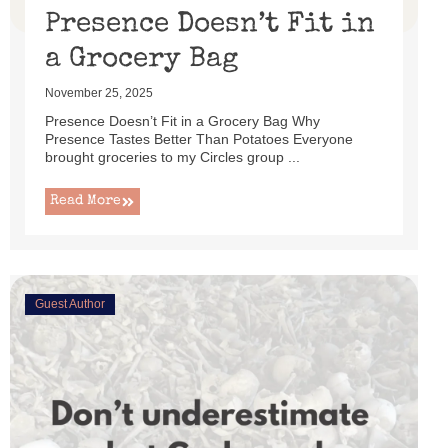
Presence Doesn’t Fit in
a Grocery Bag
November 25, 2025
Presence Doesn’t Fit in a Grocery Bag Why
Presence Tastes Better Than Potatoes Everyone
brought groceries to my Circles group ...
Read More
Guest Author