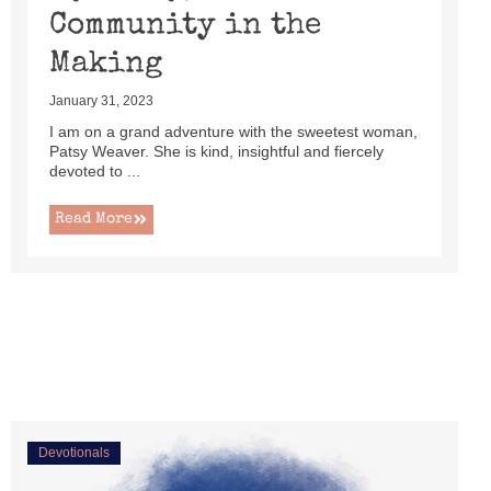
Community in the
Making
January 31, 2023
I am on a grand adventure with the sweetest woman,
Patsy Weaver. She is kind, insightful and fiercely
devoted to ...
Read More
Devotionals