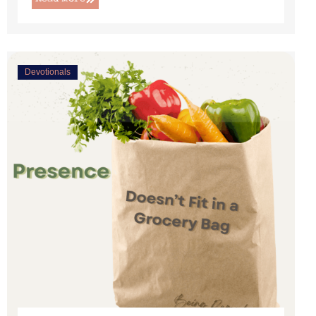
Devotionals