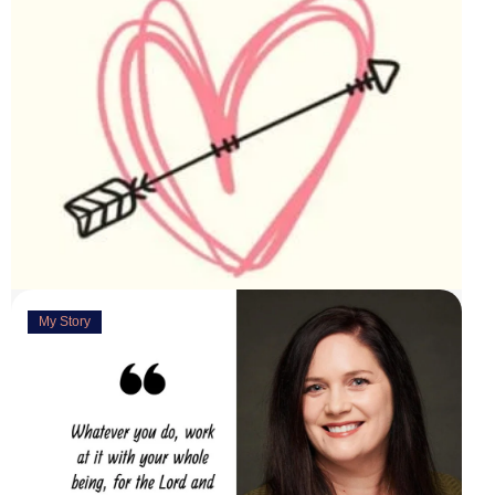
My Story
Deeply Concerned
March 31, 2023
“You are weirdly excited” are the words my husband