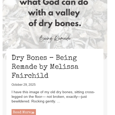
Dry Bones – Being
Remade by Melissa
Fairchild
October 29, 2025
I have this image of my old dry bones, sitting cross-
legged on the floor— not broken, exactly—just
bewildered. Rocking gently. ...
Read More