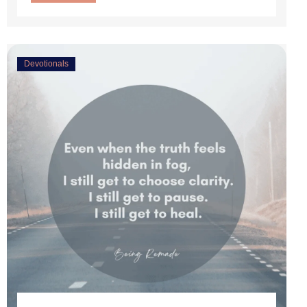
Devotionals