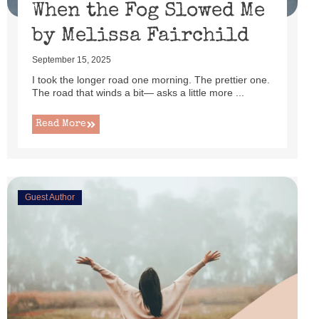
When the Fog Slowed Me
by Melissa Fairchild
September 15, 2025
I took the longer road one morning. The prettier one.
The road that winds a bit— asks a little more ...
Read More
Guest Author