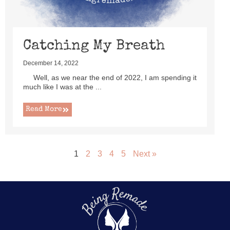
Catching My Breath
December 14, 2022
Well, as we near the end of 2022, I am spending it
much like I was at the ...
Read More
1
2
3
4
5
Next »