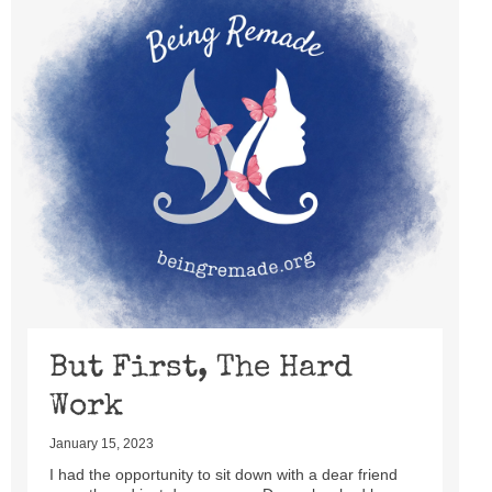
But First, The Hard
Work
January 15, 2023
I had the opportunity to sit down with a dear friend