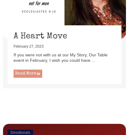
uttered as I set up this cute little power lift recliner ...
Read More
A Heart Move
February 27, 2023
If you were not with us at our My Story, Our Table
event in February, I wish you could have ...
Read More
Devotionals