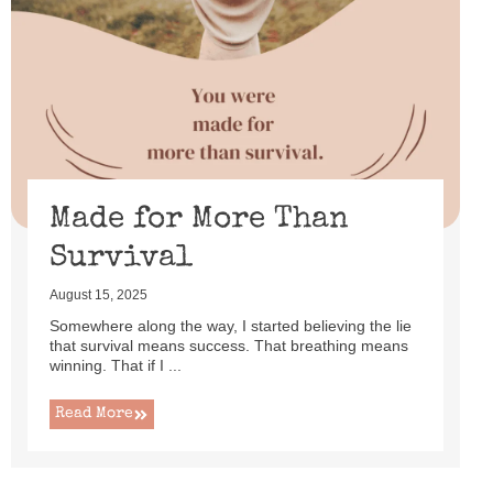
Made for More Than
Survival
August 15, 2025
Somewhere along the way, I started believing the lie
that survival means success. That breathing means
winning. That if I ...
Read More