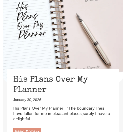
His Plans Over My
Planner
January 30, 2026
His Plans Over My Planner “The boundary lines
have fallen for me in pleasant places;surely I have a
delightful ...
Read More