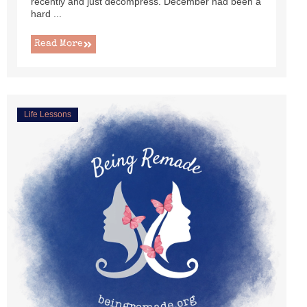
recently and just decompress. December had been a
hard ...
Read More
Life Lessons