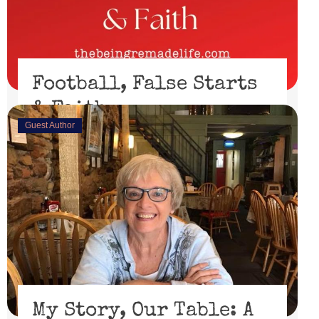
Football, False Starts
& Faith
Guest Author
February 15, 2023
I’ll be honest, I didn’t watch the Super Bowl. I might
have if the 49er’s had made through the playoffs ...
Read More
My Story, Our Table: A