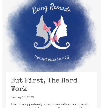
But First, The Hard
Work
January 15, 2023
I had the opportunity to sit down with a dear friend