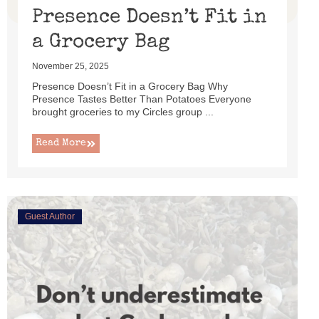
Presence Doesn’t Fit in
a Grocery Bag
November 25, 2025
Presence Doesn’t Fit in a Grocery Bag Why
Presence Tastes Better Than Potatoes Everyone
brought groceries to my Circles group ...
Read More
Guest Author