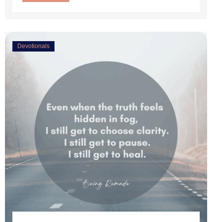
Devotionals