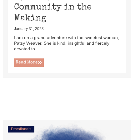
Community in the
Making
January 31, 2023
I am on a grand adventure with the sweetest woman,
Patsy Weaver. She is kind, insightful and fiercely
devoted to ...
Read More
Devotionals