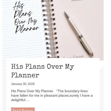
His Plans Over My
Planner
January 30, 2026
His Plans Over My Planner “The boundary lines
have fallen for me in pleasant places;surely I have a
delightful ...
Read More