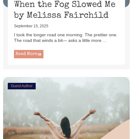
When the Fog Slowed Me
by Melissa Fairchild
September 15, 2025
I took the longer road one morning. The prettier one.
The road that winds a bit— asks a little more ...
Read More
Guest Author