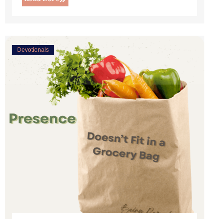
Devotionals