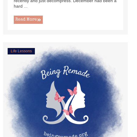
recently and just decompress. December had been a
hard ...
Read More
Life Lessons