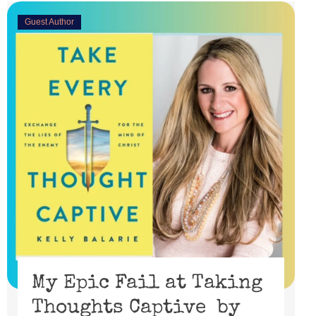
Guest Author
My Epic Fail at Taking
Thoughts Captive by