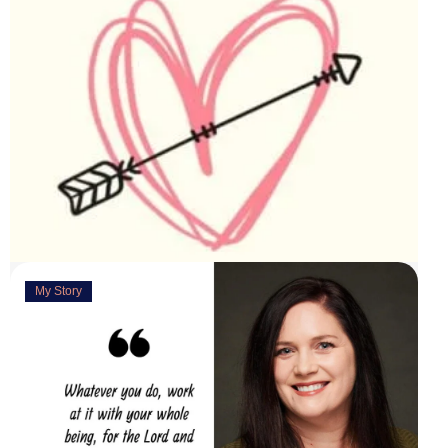
My Story
Deeply Concerned
March 31, 2023
“You are weirdly excited” are the words my husband