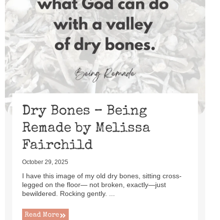
Dry Bones – Being
Remade by Melissa
Fairchild
October 29, 2025
I have this image of my old dry bones, sitting cross-
legged on the floor— not broken, exactly—just
bewildered. Rocking gently. ...
Read More