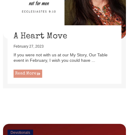
uttered as I set up this cute little power lift recliner ...
Read More
A Heart Move
February 27, 2023
If you were not with us at our My Story, Our Table
event in February, I wish you could have ...
Read More
Devotionals