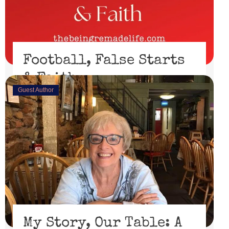
Football, False Starts
& Faith
Guest Author
February 15, 2023
I’ll be honest, I didn’t watch the Super Bowl. I might
have if the 49er’s had made through the playoffs ...
Read More
My Story, Our Table: A