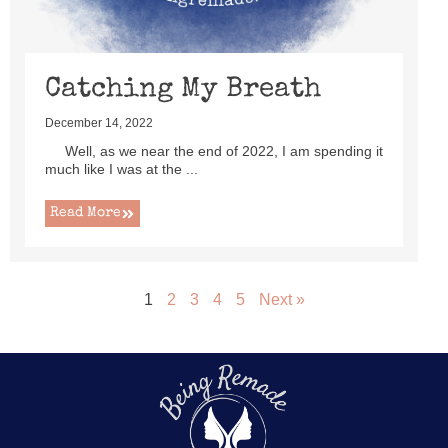
Catching My Breath
December 14, 2022
Well, as we near the end of 2022, I am spending it
much like I was at the ...
Read More
1
2
3
4
5
Next »