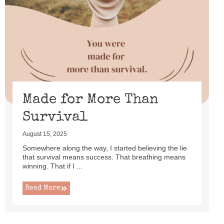
Made for More Than
Survival
August 15, 2025
Somewhere along the way, I started believing the lie
that survival means success. That breathing means
winning. That if I ...
Read More