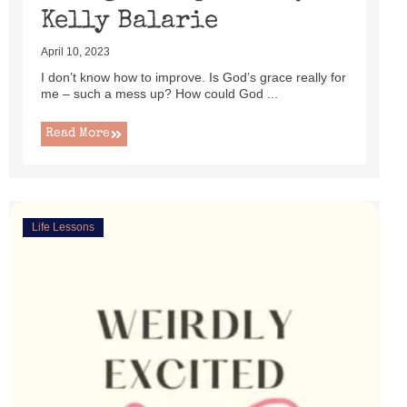
Kelly Balarie
April 10, 2023
I don’t know how to improve. Is God’s grace really for
me – such a mess up? How could God ...
Read More
Life Lessons