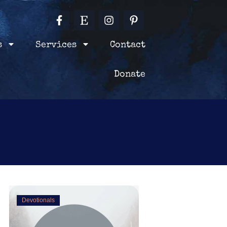
F
E
I
P
Blog
Contact
Books
a
t
n
i
c
s
s
n
e
y
t
t
s
Services
Contact
Terms & Conditions
b
a
e
o
g
r
o
r
Donate
e
k
a
s
-
m
t
f
-
p
Devotionals