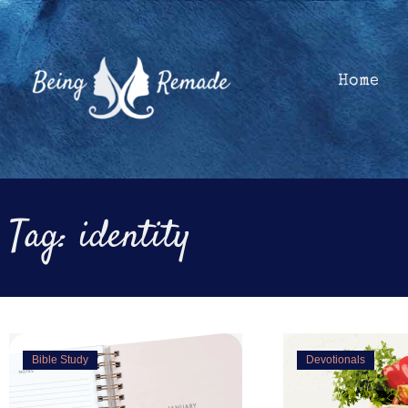
Skip
to
content
Home
Tag: identity
Showing
Bible Study
Devotionals
Slide
1