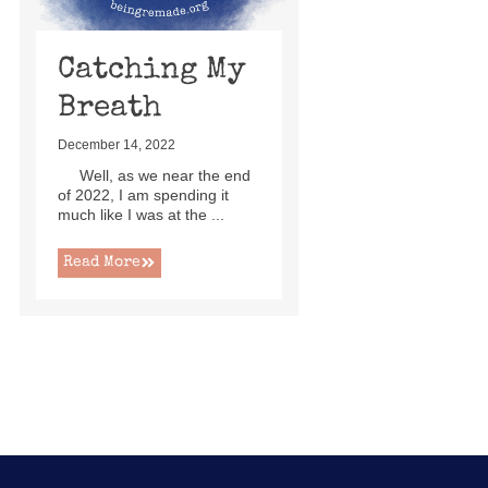
Catching My
Breath
December 14, 2022
Well, as we near the end
of 2022, I am spending it
much like I was at the ...
Read More