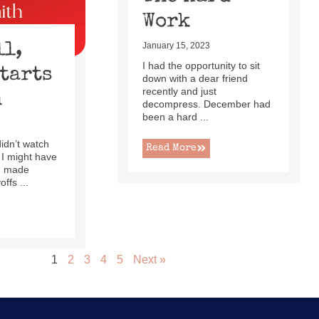
Work
ll,
January 15, 2023
I had the opportunity to sit
Starts
down with a dear friend
recently and just
h
decompress. December had
been a hard ...
 didn’t watch
Read More
 I might have
ad made
ffs ...
1
2
3
4
5
Next »