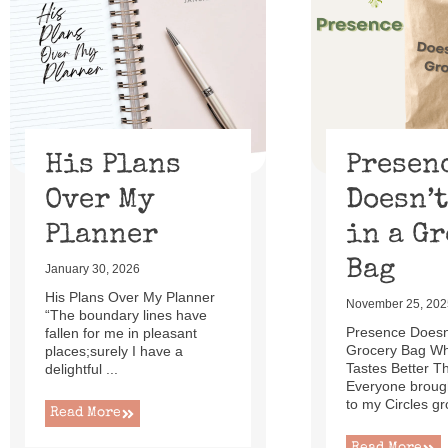
of
13
His Plans
Presen
Over My
Doesn’t
Planner
in a G
Bag
January 30, 2026
His Plans Over My Planner
November 25, 202
“The boundary lines have
Presence Doesn’
fallen for me in pleasant
Grocery Bag W
places;surely I have a
Tastes Better T
delightful ...
Everyone brough
to my Circles gr
Read More