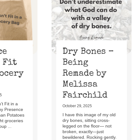
ce
Dry Bones –
 Fit
Being
rocery
Remade by
Melissa
Fairchild
5
t Fit in a
October 29, 2025
hy Presence
I have this image of my old
han Potatoes
dry bones, sitting cross-
t groceries
legged on the floor— not
oup ...
broken, exactly—just
bewildered. Rocking gently.