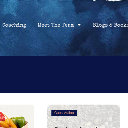
Home
Coaching
About
Services
Coaching
Meet The Team
Blogs & Book
Guest Author