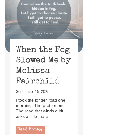
When the Fog
Slowed Me by
Melissa
Fairchild
September 15, 2025
I took the longer road one
morning. The prettier one.
The road that winds a bit—
asks a little more ...
Read More