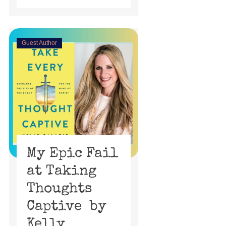
Guest Author
My Epic Fail
at Taking
Thoughts
Captive by
Kelly