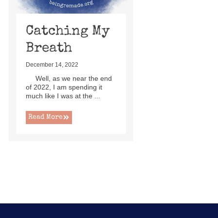
Catching My
Breath
December 14, 2022
Well, as we near the end
of 2022, I am spending it
much like I was at the ...
Read More