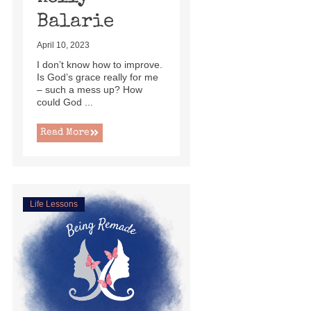
Balarie
April 10, 2023
I don’t know how to improve.
Is God’s grace really for me
– such a mess up? How
could God ...
Read More
Life Lessons