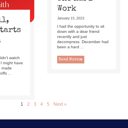
Work
ll,
January 15, 2023
I had the opportunity to sit
Starts
down with a dear friend
recently and just
h
decompress. December had
been a hard ...
 didn’t watch
Read More
 I might have
ad made
ffs ...
1
2
3
4
5
Next »