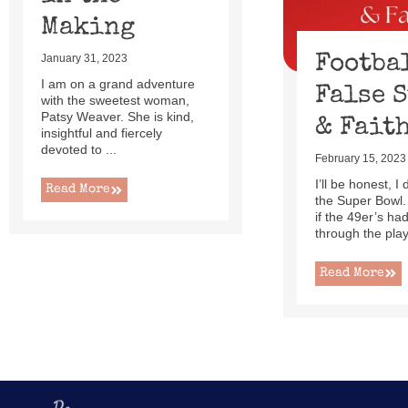
Making
Footba
January 31, 2023
I am on a grand adventure
False 
with the sweetest woman,
Patsy Weaver. She is kind,
& Fait
insightful and fiercely
devoted to ...
February 15, 2023
I’ll be honest, I
Read More
the Super Bowl.
if the 49er’s h
through the playo
Read More