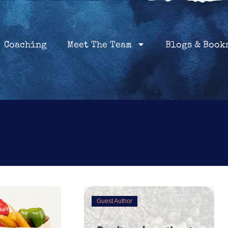
Home
Coaching
About
Services
Coaching
Meet The Team
Blogs & Book
Guest Author