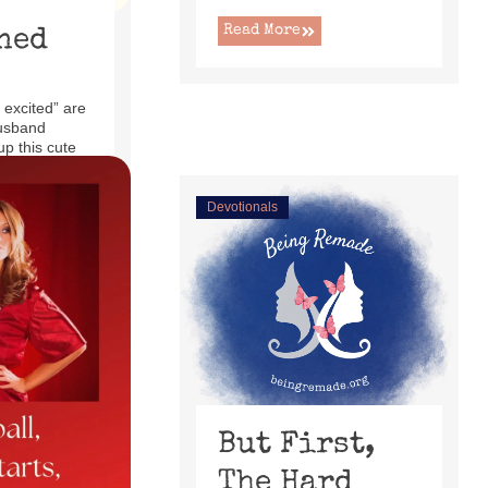
Read More
ned
 excited” are
usband
up this cute
ecliner ...
Devotionals
But First,
The Hard