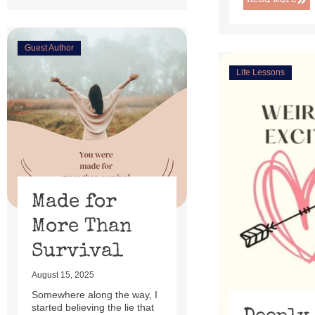
Read More
Guest Author
Life Lessons
Made for
More Than
Survival
August 15, 2025
Somewhere along the way, I
started believing the lie that