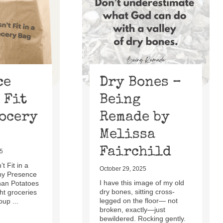
ce
Dry Bones –
 Fit
Being
rocery
Remade by
Melissa
Fairchild
5
t Fit in a
October 29, 2025
hy Presence
I have this image of my old
han Potatoes
dry bones, sitting cross-
t groceries
legged on the floor— not
oup ...
broken, exactly—just
bewildered. Rocking gently.