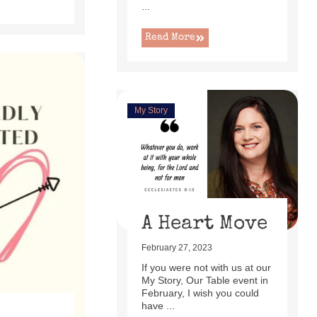
...
Read More
My Story
A Heart Move
February 27, 2023
If you were not with us at our
My Story, Our Table event in
February, I wish you could
have ...