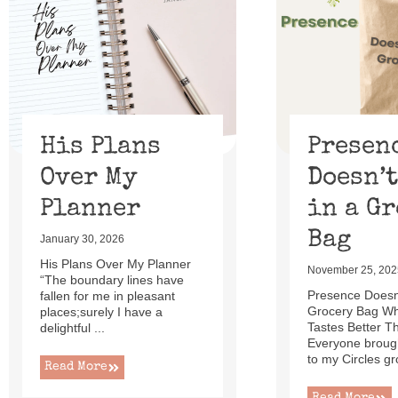
of
13
His Plans
Presen
Over My
Doesn’t
Planner
in a G
Bag
January 30, 2026
His Plans Over My Planner
November 25, 202
“The boundary lines have
Presence Doesn’
fallen for me in pleasant
Grocery Bag W
places;surely I have a
Tastes Better T
delightful ...
Everyone brough
to my Circles gr
Read More