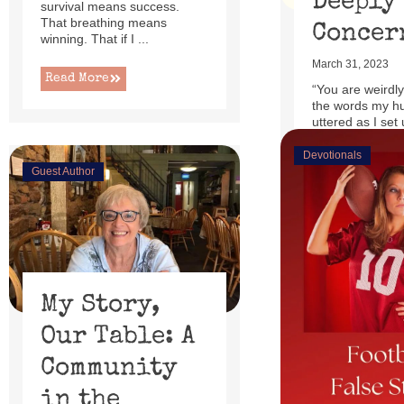
Deeply
survival means success.
That breathing means
Concer
winning. That if I ...
March 31, 2023
Read More
“You are weirdly
the words my h
uttered as I set 
little power lift r
Devotionals
Guest Author
Read More
My Story,
Our Table: A
Community
in the