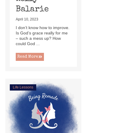
Balarie
April 10, 2023
I don’t know how to improve.
Is God’s grace really for me
– such a mess up? How
could God ...
Read More
Life Lessons