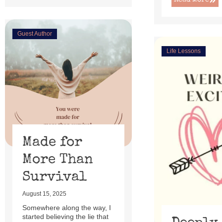
Read More
Guest Author
Life Lessons
Made for
More Than
Survival
August 15, 2025
Somewhere along the way, I
started believing the lie that