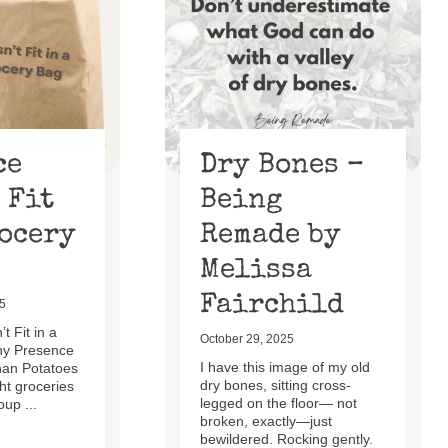
ce
Dry Bones –
 Fit
Being
rocery
Remade by
Melissa
Fairchild
5
t Fit in a
October 29, 2025
hy Presence
I have this image of my old
han Potatoes
dry bones, sitting cross-
t groceries
legged on the floor— not
oup ...
broken, exactly—just
bewildered. Rocking gently.