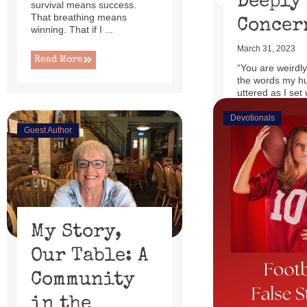
Deeply
survival means success.
That breathing means
Concer
winning. That if I ...
March 31, 2023
Read More
“You are weirdly
the words my h
uttered as I set 
little power lift r
Devotionals
Guest Author
Read More
My Story,
Our Table: A
Community
in the