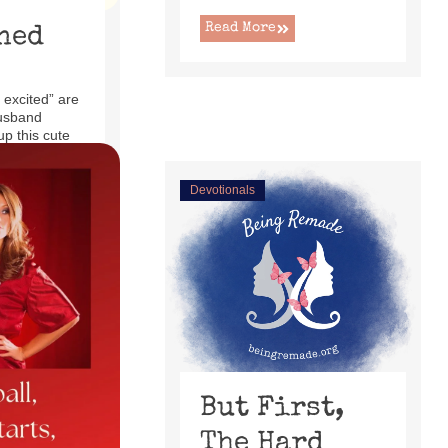
Read More
ned
 excited” are
usband
up this cute
ecliner ...
Devotionals
But First,
The Hard