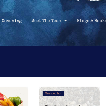
Home
Coaching
About
Services
Coaching
Meet The Team
Blogs & Book
Guest Author