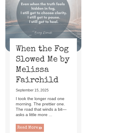
When the Fog
Slowed Me by
Melissa
Fairchild
September 15, 2025
I took the longer road one
morning. The prettier one.
The road that winds a bit—
asks a little more ...
Read More