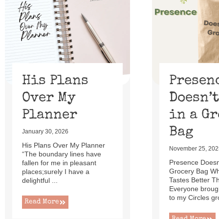
of
13
His Plans
Presen
Over My
Doesn’t
Planner
in a G
Bag
January 30, 2026
His Plans Over My Planner
November 25, 202
“The boundary lines have
Presence Doesn’
fallen for me in pleasant
Grocery Bag W
places;surely I have a
Tastes Better T
delightful ...
Everyone brough
to my Circles gr
Read More