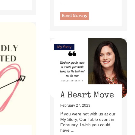
...
Read More
My Story
A Heart Move
February 27, 2023
If you were not with us at our
My Story, Our Table event in
February, I wish you could
have ...