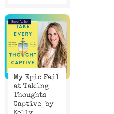
Guest Author
My Epic Fail
at Taking
Thoughts
Captive by
Kelly