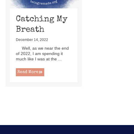
Catching My
Breath
December 14, 2022
Well, as we near the end
of 2022, I am spending it
much like I was at the ...
Read More