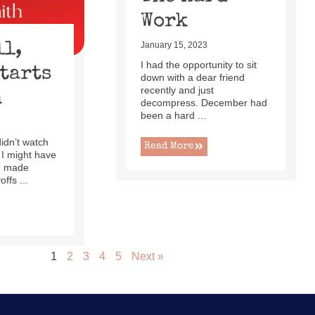
Work
ll,
January 15, 2023
I had the opportunity to sit
Starts
down with a dear friend
recently and just
h
decompress. December had
been a hard ...
 didn’t watch
Read More
 I might have
ad made
ffs ...
1
2
3
4
5
Next »