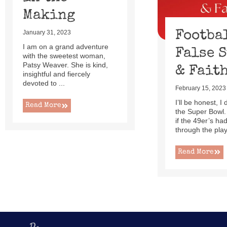
Making
Footba
January 31, 2023
I am on a grand adventure
False 
with the sweetest woman,
Patsy Weaver. She is kind,
& Fait
insightful and fiercely
devoted to ...
February 15, 2023
I’ll be honest, I
Read More
the Super Bowl.
if the 49er’s h
through the playo
Read More