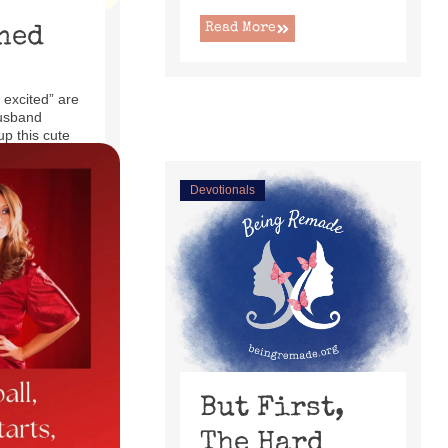
Read More
ned
 excited” are
usband
up this cute
ecliner ...
Devotionals
But First,
The Hard