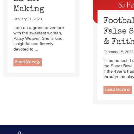
Making
Footba
January 31, 2023
I am on a grand adventure
False 
with the sweetest woman,
Patsy Weaver. She is kind,
& Fait
insightful and fiercely
devoted to ...
February 15, 2023
I’ll be honest, I
Read More
the Super Bowl.
if the 49er’s h
through the playo
Read More