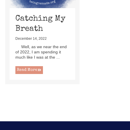
Catching My
Breath
December 14, 2022
Well, as we near the end
of 2022, I am spending it
much like I was at the ...
Read More