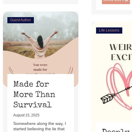
Read More
Guest Author
Life Lessons
Made for
More Than
Survival
August 15, 2025
Somewhere along the way, I
started believing the lie that