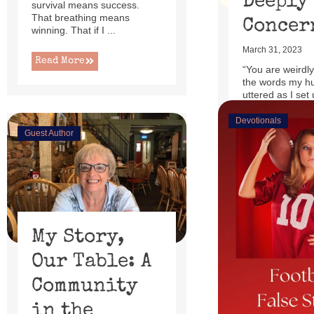
Deeply
survival means success.
That breathing means
Concer
winning. That if I ...
March 31, 2023
Read More
“You are weirdly
the words my h
uttered as I set 
little power lift r
Devotionals
Guest Author
Read More
My Story,
Our Table: A
Community
in the