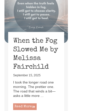
When the Fog
Slowed Me by
Melissa
Fairchild
September 15, 2025
I took the longer road one
morning. The prettier one.
The road that winds a bit—
asks a little more ...
Read More