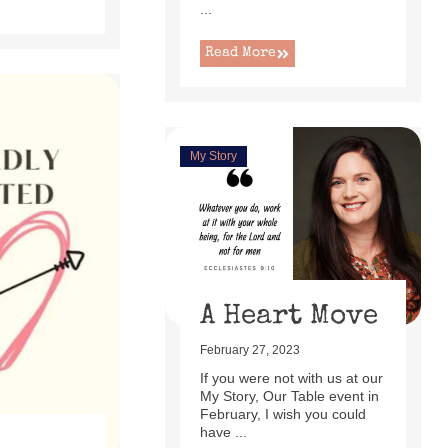
...
Read More
My Story
A Heart Move
February 27, 2023
If you were not with us at our
My Story, Our Table event in
February, I wish you could
have ...