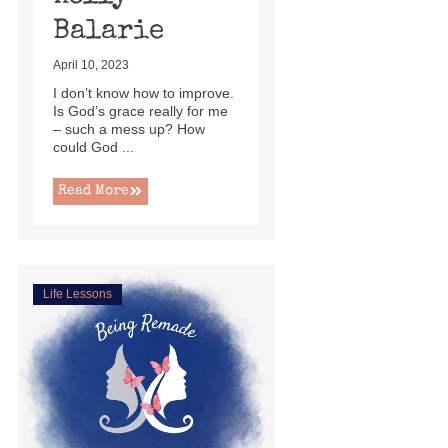
Balarie
April 10, 2023
I don’t know how to improve.
Is God’s grace really for me
– such a mess up? How
could God ...
Read More
Life Lessons