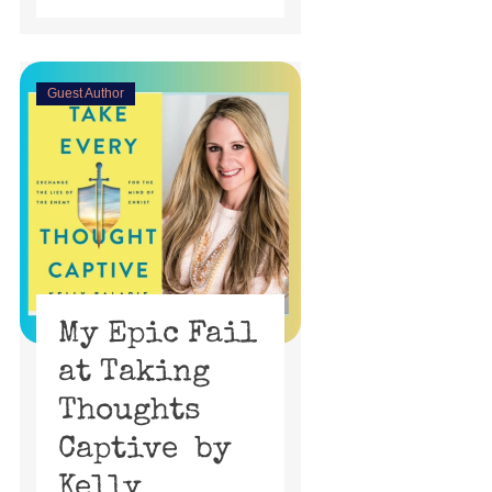
Guest Author
My Epic Fail
at Taking
Thoughts
Captive by
Kelly