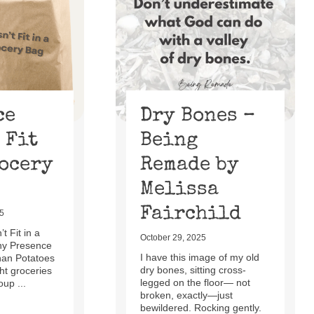
ce
Dry Bones –
 Fit
Being
rocery
Remade by
Melissa
Fairchild
5
t Fit in a
October 29, 2025
hy Presence
I have this image of my old
han Potatoes
dry bones, sitting cross-
t groceries
legged on the floor— not
oup ...
broken, exactly—just
bewildered. Rocking gently.