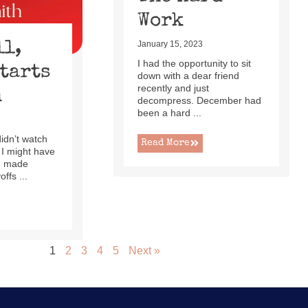
Work
ll,
January 15, 2023
I had the opportunity to sit
Starts
down with a dear friend
recently and just
h
decompress. December had
been a hard ...
 didn’t watch
Read More
 I might have
ad made
ffs ...
1
2
3
4
5
Next »