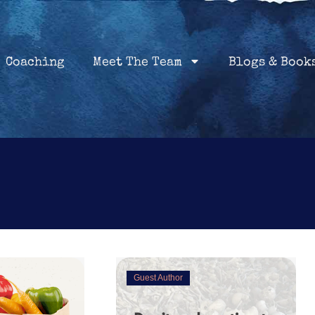
Home
Coaching
About
Services
Coaching
Meet The Team
Blogs & Book
Guest Author