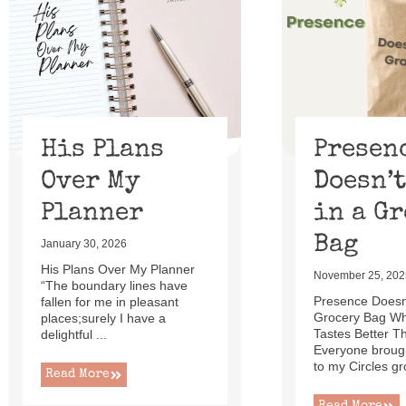
of
13
His Plans
Presen
Over My
Doesn’t
Planner
in a G
Bag
January 30, 2026
His Plans Over My Planner
November 25, 202
“The boundary lines have
Presence Doesn’
fallen for me in pleasant
Grocery Bag W
places;surely I have a
Tastes Better T
delightful ...
Everyone brough
to my Circles gr
Read More