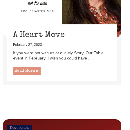
uttered as I set up this cute little power lift recliner ...
Read More
A Heart Move
February 27, 2023
If you were not with us at our My Story, Our Table
event in February, I wish you could have ...
Read More
Devotionals