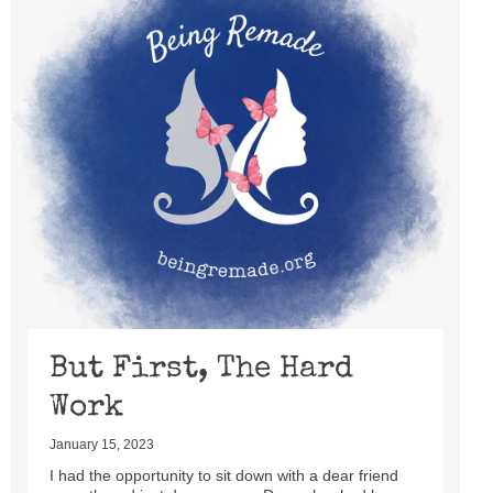
But First, The Hard
Work
January 15, 2023
I had the opportunity to sit down with a dear friend