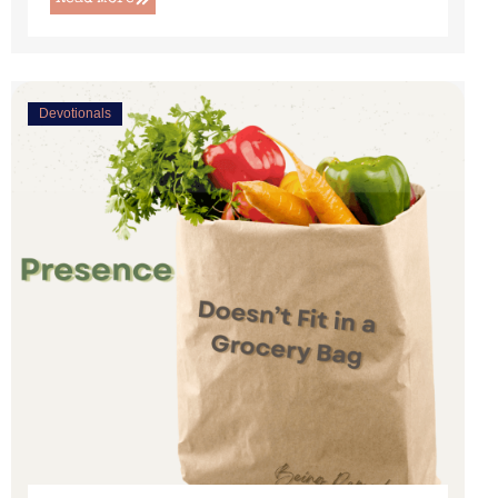
Devotionals