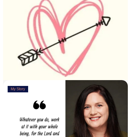
My Story
Deeply Concerned
March 31, 2023
“You are weirdly excited” are the words my husband