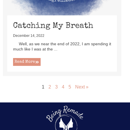
Catching My Breath
December 14, 2022
Well, as we near the end of 2022, I am spending it
much like I was at the ...
Read More
1
2
3
4
5
Next »