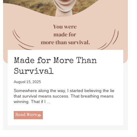
Made for More Than
Survival
August 15, 2025
Somewhere along the way, I started believing the lie
that survival means success. That breathing means
winning. That if I ...
Read More