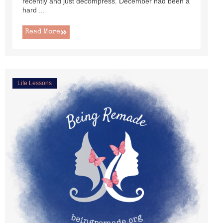
recently and just decompress. December had been a
hard ...
Read More
Life Lessons