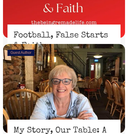
Football, False Starts
& Faith
Guest Author
February 15, 2023
I’ll be honest, I didn’t watch the Super Bowl. I might
have if the 49er’s had made through the playoffs ...
Read More
My Story, Our Table: A