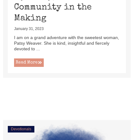
Community in the
Making
January 31, 2023
I am on a grand adventure with the sweetest woman,
Patsy Weaver. She is kind, insightful and fiercely
devoted to ...
Read More
Devotionals