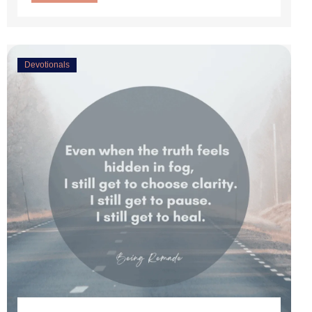
Devotionals