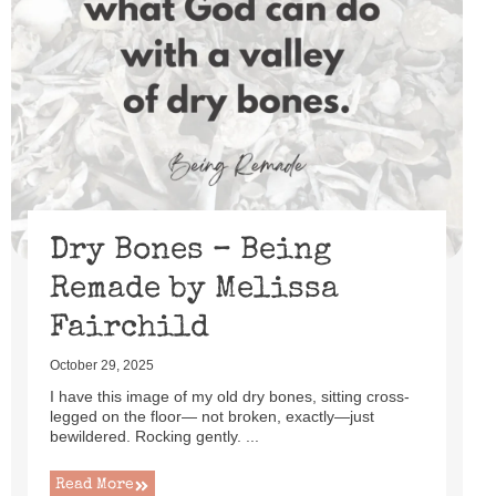
Dry Bones – Being
Remade by Melissa
Fairchild
October 29, 2025
I have this image of my old dry bones, sitting cross-
legged on the floor— not broken, exactly—just
bewildered. Rocking gently. ...
Read More