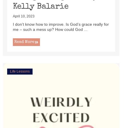
Kelly Balarie
April 10, 2023
I don’t know how to improve. Is God’s grace really for
me – such a mess up? How could God ...
Read More
Life Lessons