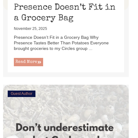
Presence Doesn’t Fit in
a Grocery Bag
November 25, 2025
Presence Doesn’t Fit in a Grocery Bag Why
Presence Tastes Better Than Potatoes Everyone
brought groceries to my Circles group ...
Read More
Guest Author