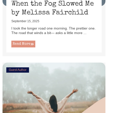
When the Fog Slowed Me
by Melissa Fairchild
September 15, 2025
I took the longer road one morning. The prettier one.
The road that winds a bit— asks a little more ...
Read More
Guest Author