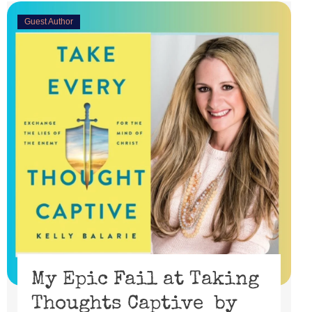
Guest Author
My Epic Fail at Taking
Thoughts Captive by