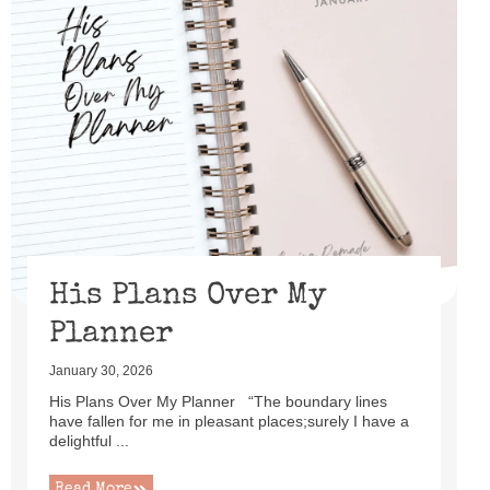
His Plans Over My
Planner
January 30, 2026
His Plans Over My Planner “The boundary lines
have fallen for me in pleasant places;surely I have a
delightful ...
Read More