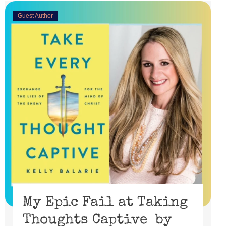
Guest Author
My Epic Fail at Taking
Thoughts Captive by