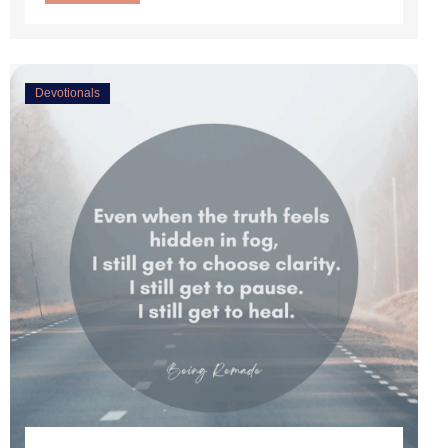
Devotionals