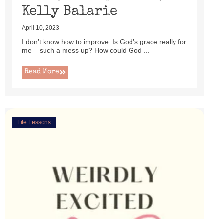
Kelly Balarie
April 10, 2023
I don’t know how to improve. Is God’s grace really for
me – such a mess up? How could God ...
Read More
Life Lessons