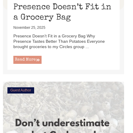
Presence Doesn’t Fit in
a Grocery Bag
November 25, 2025
Presence Doesn’t Fit in a Grocery Bag Why
Presence Tastes Better Than Potatoes Everyone
brought groceries to my Circles group ...
Read More
Guest Author