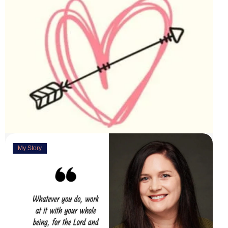
My Story
Deeply Concerned
March 31, 2023
“You are weirdly excited” are the words my husband