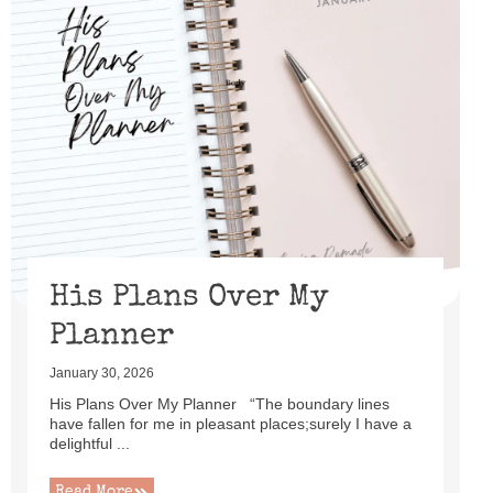
His Plans Over My
Planner
January 30, 2026
His Plans Over My Planner “The boundary lines
have fallen for me in pleasant places;surely I have a
delightful ...
Read More