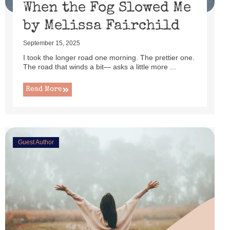
When the Fog Slowed Me
by Melissa Fairchild
September 15, 2025
I took the longer road one morning. The prettier one.
The road that winds a bit— asks a little more ...
Read More
Guest Author