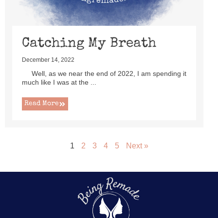
Catching My Breath
December 14, 2022
Well, as we near the end of 2022, I am spending it
much like I was at the ...
Read More
1
2
3
4
5
Next »