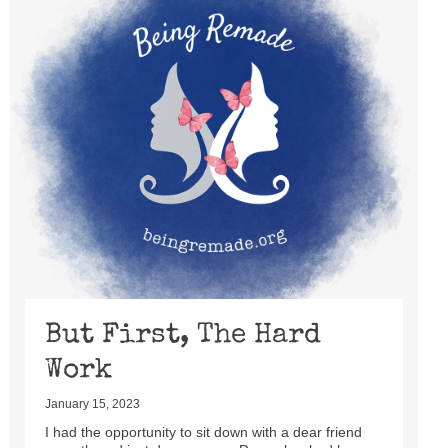
But First, The Hard
Work
January 15, 2023
I had the opportunity to sit down with a dear friend