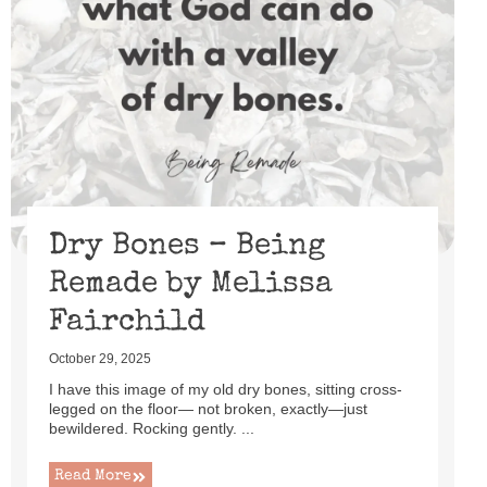
Dry Bones – Being
Remade by Melissa
Fairchild
October 29, 2025
I have this image of my old dry bones, sitting cross-
legged on the floor— not broken, exactly—just
bewildered. Rocking gently. ...
Read More