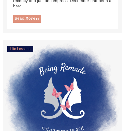
recently and just decompress. December had been a
hard ...
Read More
Life Lessons