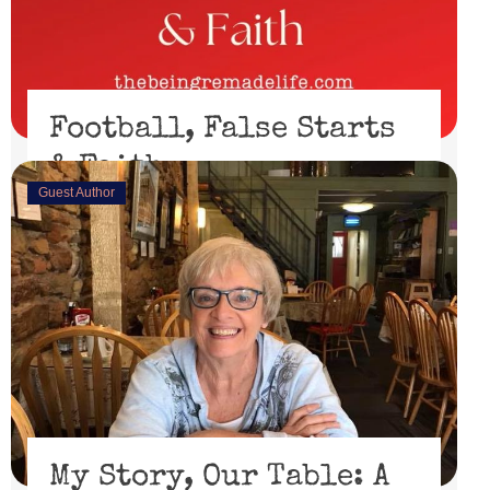
Football, False Starts
& Faith
Guest Author
February 15, 2023
I’ll be honest, I didn’t watch the Super Bowl. I might
have if the 49er’s had made through the playoffs ...
Read More
My Story, Our Table: A