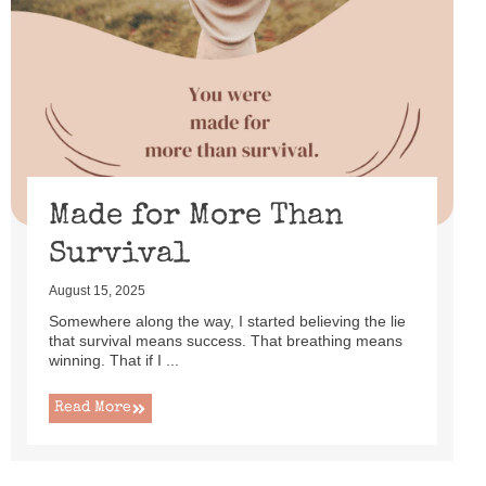
Made for More Than
Survival
August 15, 2025
Somewhere along the way, I started believing the lie
that survival means success. That breathing means
winning. That if I ...
Read More