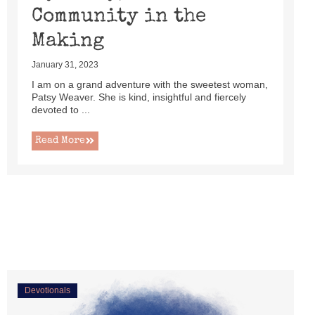
Community in the
Making
January 31, 2023
I am on a grand adventure with the sweetest woman,
Patsy Weaver. She is kind, insightful and fiercely
devoted to ...
Read More
Devotionals