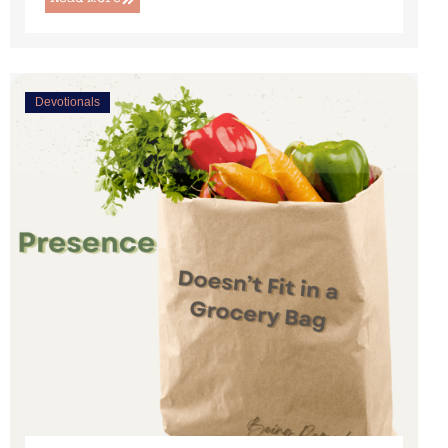
Devotionals