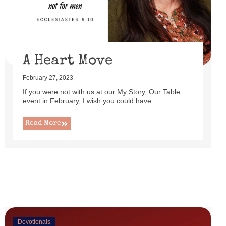
uttered as I set up this cute little power lift recliner ...
Read More
A Heart Move
February 27, 2023
If you were not with us at our My Story, Our Table
event in February, I wish you could have ...
Read More
Devotionals