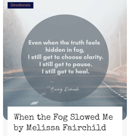
Devotionals
When the Fog Slowed Me
by Melissa Fairchild