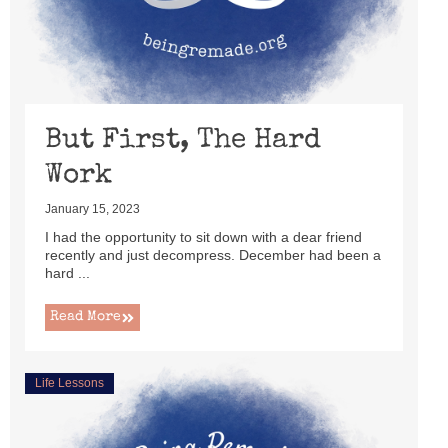
But First, The Hard
Work
January 15, 2023
I had the opportunity to sit down with a dear friend
recently and just decompress. December had been a
hard ...
Read More
Life Lessons