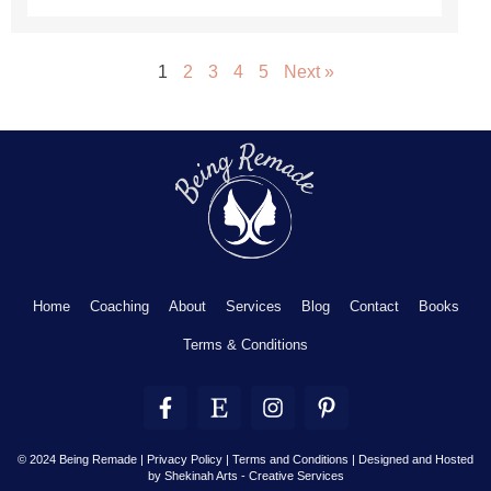
1
2
3
4
5
Next »
Home
Coaching
About
Services
Blog
Contact
Books
Terms & Conditions
F
E
I
P
a
t
n
i
c
s
s
n
e
y
t
t
© 2024 Being Remade | Privacy Policy | Terms and Conditions |
Designed and Hosted
by Shekinah Arts - Creative Services
b
a
e