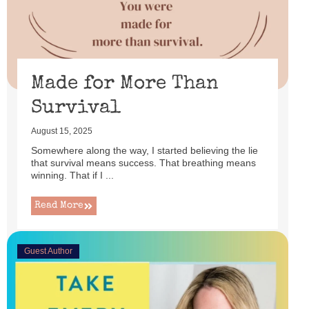
Made for More Than
Survival
August 15, 2025
Somewhere along the way, I started believing the lie
that survival means success. That breathing means
winning. That if I ...
Read More
Guest Author