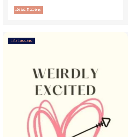
Read More
Life Lessons