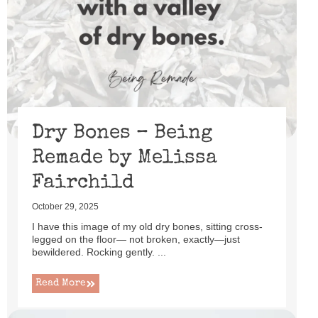
Dry Bones – Being
Remade by Melissa
Fairchild
October 29, 2025
I have this image of my old dry bones, sitting cross-
legged on the floor— not broken, exactly—just
bewildered. Rocking gently. ...
Read More