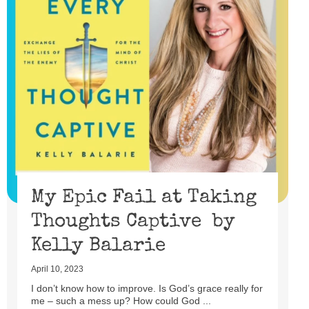
My Epic Fail at Taking
Thoughts Captive by
Kelly Balarie
April 10, 2023
I don’t know how to improve. Is God’s grace really for
me – such a mess up? How could God ...