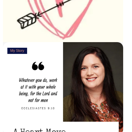
My Story
Deeply Concerned
March 31, 2023
“You are weirdly excited” are the words my husband
uttered as I set up this cute little power lift recliner ...
Read More