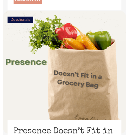
Devotionals
Presence Doesn’t Fit in