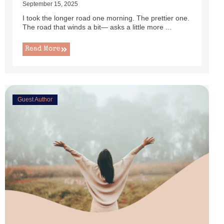
September 15, 2025
I took the longer road one morning. The prettier one.
The road that winds a bit— asks a little more ...
Read More
Guest Author