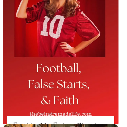
Football, False Starts