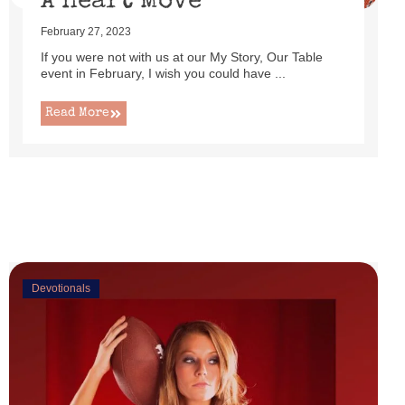
A Heart Move
February 27, 2023
If you were not with us at our My Story, Our Table
event in February, I wish you could have ...
Read More
Devotionals