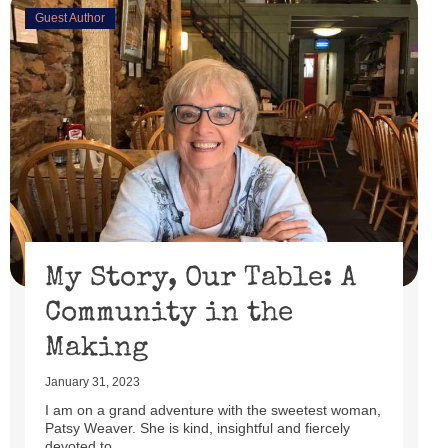
Guest Author
& Faith
February 15, 2023
I’ll be honest, I didn’t watch the Super Bowl. I might
have if the 49er’s had made through the playoffs ...
Read More
My Story, Our Table: A
Community in the
Making
January 31, 2023
I am on a grand adventure with the sweetest woman,
Patsy Weaver. She is kind, insightful and fiercely
devoted to ...