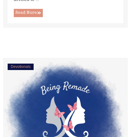
Read More
Devotionals