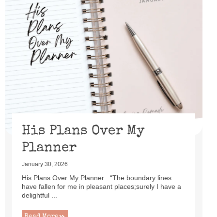
His Plans Over My
Planner
January 30, 2026
His Plans Over My Planner “The boundary lines
have fallen for me in pleasant places;surely I have a
delightful ...
Read More