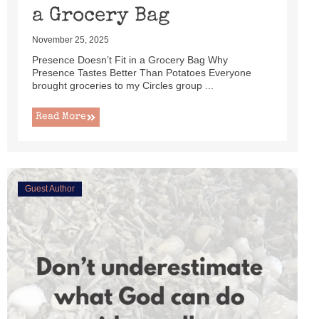
a Grocery Bag
November 25, 2025
Presence Doesn’t Fit in a Grocery Bag Why
Presence Tastes Better Than Potatoes Everyone
brought groceries to my Circles group ...
Read More
Guest Author