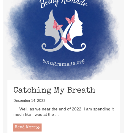
Catching My Breath
December 14, 2022
Well, as we near the end of 2022, I am spending it
much like I was at the ...
Read More